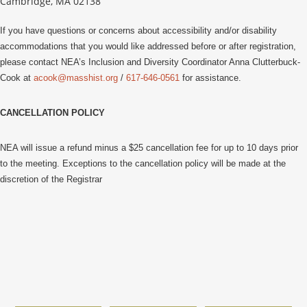
Cambridge, MA 02138
If you have questions or concerns about accessibility and/or disability
accommodations that you would like addressed before or after registration,
please contact NEA’s Inclusion and Diversity Coordinator Anna Clutterbuck-
Cook at
acook@masshist.org
/
617-646-0561
for assistance.
CANCELLATION POLICY
NEA will issue a refund minus a $25 cancellation fee for up to 10 days prior
to the meeting. Exceptions to the cancellation policy will be made at the
discretion of the Registrar