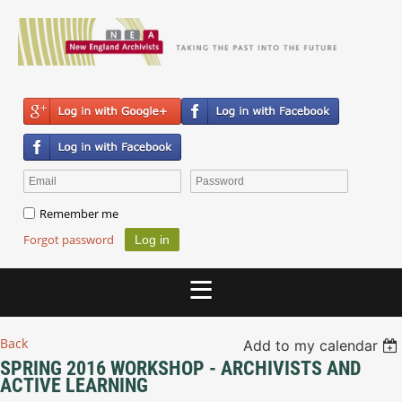
Remember me
Forgot password
Back
Add to my calendar
SPRING 2016 WORKSHOP - ARCHIVISTS AND
ACTIVE LEARNING