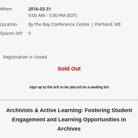
When
2016-03-31
9:00 AM - 5:00 PM (EDT)
Location
By the Bay Conference Center | Portland, ME
Spaces left
0
Registration is closed
Sold Out
sign up at the left to be placed on a waiting list
Archivists & Active Learning: Fostering Student
Engagement and Learning Opportunities in
Archives