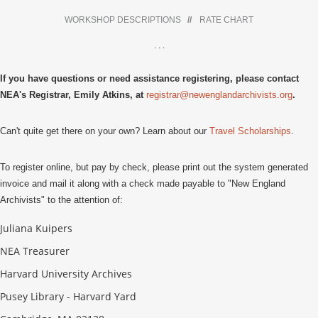
WORKSHOP DESCRIPTIONS
//
RATE CHART
. . .
If you have questions or need assistance registering, please contact
NEA's Registrar, Emily Atkins, at
registrar@newenglandarchivists.org
.
Can't quite get there on your own? Learn about our
Travel Scholarships
.
To register online, but pay by check, please print out the system generated
invoice and mail it along with a check made payable to "New England
Archivists" to the attention of:
Juliana Kuipers
NEA Treasurer
Harvard University Archives
Pusey Library - Harvard Yard