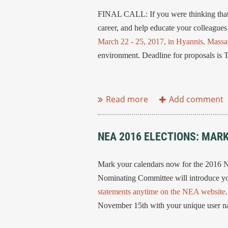
FINAL CALL: If you were thinking that 
career, and help educate your colleagues
March 22 - 25, 2017, in Hyannis, Massa
environment. Deadline for proposals i
...
NEA 2016 ELECTIONS: MAR
Mark your calendars now for the 2016 
Nominating Committee will introduce you
statements anytime on the NEA website
November 15th with your unique user 