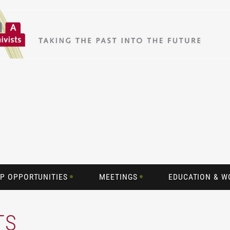
P OPPORTUNITIES
MEETINGS
EDUCATION & 
TS