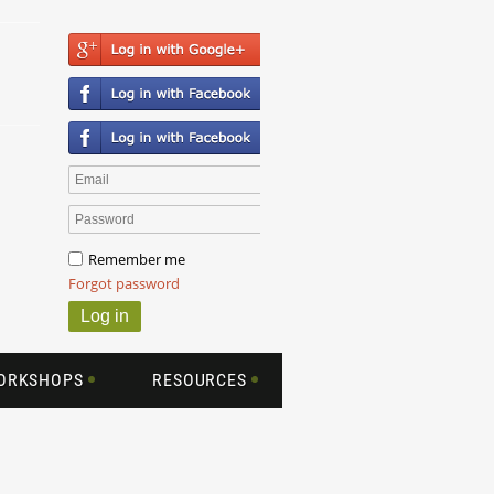
Remember me
Forgot password
WORKSHOPS
RESOURCES