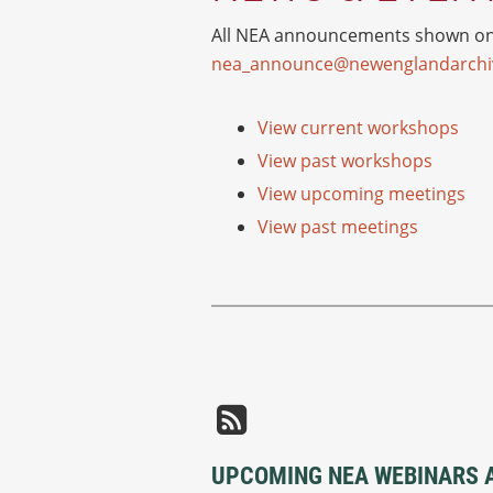
All NEA announcements shown on o
nea_announce@newenglandarchiv
View current workshops
View past workshops
View upcoming meetings
View past meetings
UPCOMING NEA WEBINARS 