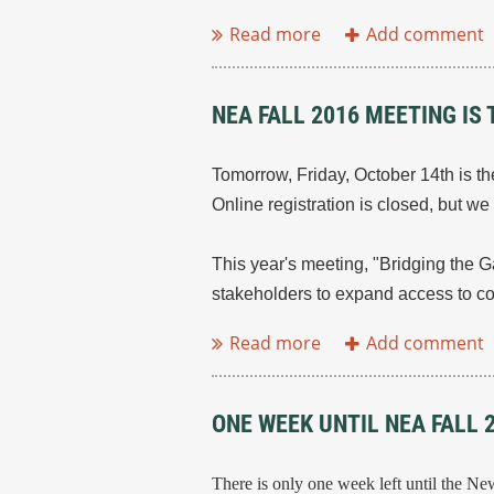
NEA FALL 2016 MEETING I
Tomorrow, Friday, October 14th is t
Online registration is closed, but w
This year's meeting, "Bridging the G
stakeholders to expand access to c
ONE WEEK UNTIL NEA FALL 
There is only one week left until the N