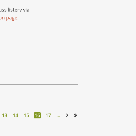
s listerv via
ion page
.
13
14
15
16
17
...
Next >
Last >>