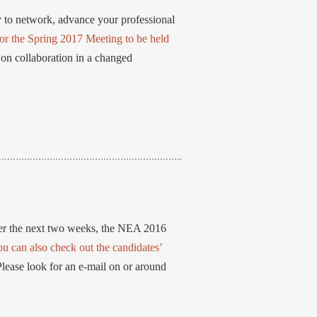
 to network, advance your professional
or the Spring 2017 Meeting to be held
 on collaboration in a changed
er the next two weeks, the NEA 2016
ou can also check out the candidates’
Please look for an e-mail on or around