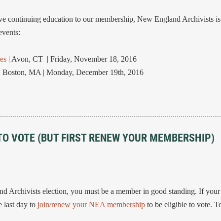
ective continuing education to our membership, New England Archivists
vents:
es
| Avon, CT | Friday, November 18, 2016
| Boston, MA | Monday, December 19th, 2016
TO VOTE (BUT FIRST RENEW YOUR MEMBERSHIP)
H
and Archivists election, you must be a member in good standing. If you
 last day to
join/renew your NEA membership
to be eligible to vote. 