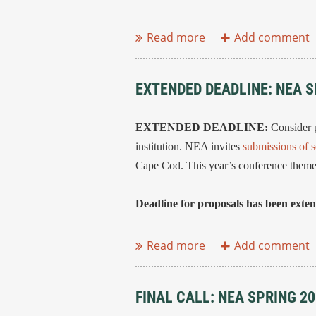
...
EXTENDED DEADLINE: NEA 
EXTENDED DEADLINE:
Consider p
institution. NEA invites
submissions of s
Cape Cod. This year’s conference theme
Deadline for proposals has been exte
...
FINAL CALL: NEA SPRING 2