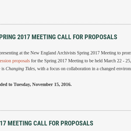
SPRING 2017 MEETING CALL FOR PROPOSALS
resenting at the New England Archivists Spring 2017 Meeting to pro
ession proposals
for the Spring 2017 Meeting to be held March 22 - 25
 is
Changing Tides
, with a focus on collaboration in a changed enviro
nded to Tuesday, November 15, 2016.
017 MEETING CALL FOR PROPOSALS