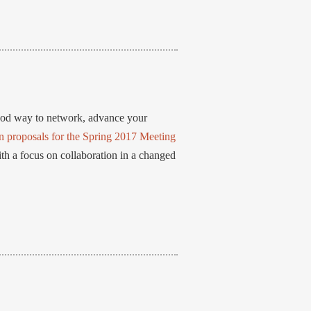
ood way to network, advance your
n proposals for the Spring 2017 Meeting
th a focus on collaboration in a changed