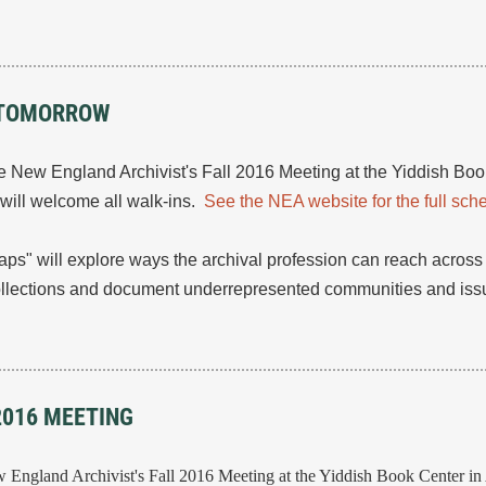
S TOMORROW
he New England Archivist's Fall 2016 Meeting at the Yiddish Bo
e will welcome all walk-ins.
See the NEA website for the full sch
aps" will explore ways the archival profession can reach across
ollections and document underrepresented communities and issu
2016 MEETING
ew England Archivist's Fall 2016 Meeting at the Yiddish Book Center i