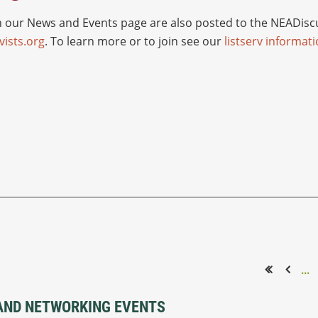
ur News and Events page are also posted to the NEADiscus
ists.org
. To learn more or to join see our
listserv informat
...
<< First
< Prev
AND NETWORKING EVENTS