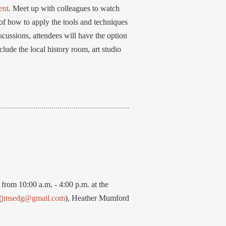
ent
. Meet up with colleagues to watch
f how to apply the tools and techniques
cussions, attendees will have the option
nclude the local history room, art studio
rom 10:00 a.m. - 4:00 p.m. at the
(
jmsedg@gmail.com
), Heather Mumford