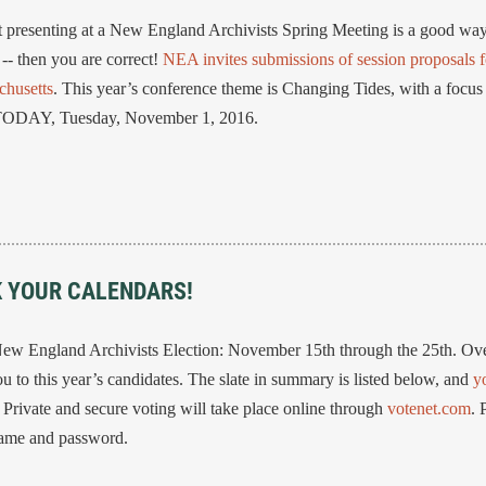
presenting at a New England Archivists Spring Meeting is a good way
 -- then you are correct!
NEA invites submissions of session proposals f
chusetts
. This year’s conference theme is Changing Tides, with a focus
s TODAY, Tuesday, November 1, 2016.
K YOUR CALENDARS!
New England Archivists Election: November 15th through the 25th. Ov
 to this year’s candidates. The slate in summary is listed below, and
y
. Private and secure voting will take place online through
votenet.com
. 
name and password.