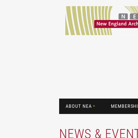
ABOUT NEA
MEMBERSHI
NEWS & EVEN