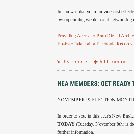
In a new initiative to provide cost eff
two upcoming webinar and networking e
Providing Access to Born Digital Archiv
Basics of Managing Electronic Records
...
NEA MEMBERS: GET READY 
NOVEMBER IS ELECTION MONT
In order to vote in this year's New Engl
TODAY
(Tuesday, November 8th) is the
further information.