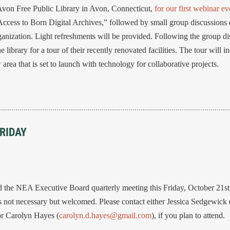
Avon Free Public Library in Avon, Connecticut,
for our first webinar ev
ess to Born Digital Archives,” followed by small group discussions o
anization. Light refreshments will be provided. Following the group dis
 library for a tour of their recently renovated facilities. The tour will i
rea that is set to launch with technology for collaborative projects.
RIDAY
the NEA Executive Board quarterly meeting this Friday, October 21st f
not necessary but welcomed. Please contact either Jessica Sedgewick 
 or Carolyn Hayes (
carolyn.d.hayes@gmail.com
), if you plan to attend.