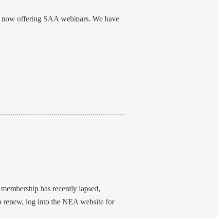
 is now offering SAA webinars. We have
r membership has recently lapsed,
To renew, log into the NEA website for