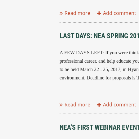
...
LAST DAYS: NEA SPRING 2
A FEW DAYS LEFT: If you were thinking
professional career, and help educate you
to be held March 22 - 25, 2017, in Hyan
environment. Deadline for proposals is
T
...
NEA'S FIRST WEBINAR EVEN