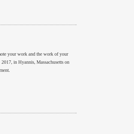
mote your work and the work of your
, 2017, in Hyannis, Massachusetts on
nment.