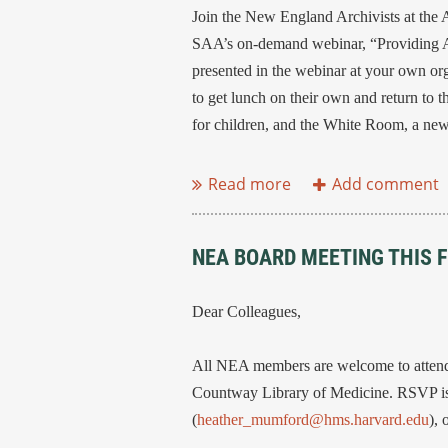
Join the New England Archivists at the 
SAA’s on-demand webinar, “Providing Acc
presented in the webinar at your own org
to get lunch on their own and return to the
for children, and the White Room, a new a
...
NEA BOARD MEETING THIS F
Dear Colleagues,
All NEA members are welcome to attend 
Countway Library of Medicine. RSVP is 
(
heather_mumford@hms.harvard.edu
),
...