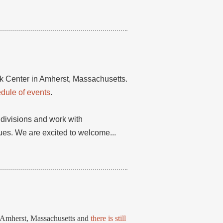
ok Center in Amherst, Massachusetts.
edule of events
.
 divisions and work with
es. We are excited to welcome...
n Amherst, Massachusetts and
there is still