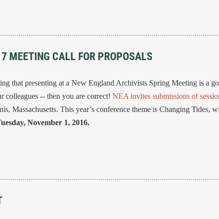
017 MEETING CALL FOR PROPOSALS
 that presenting at a New England Archivists Spring Meeting is a g
r colleagues -- then you are correct!
NEA invites submissions of sessio
nis, Massachusetts. This year’s conference theme is Changing Tides, wi
uesday, November 1, 2016.
T