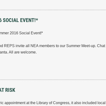
 SOCIAL EVENT!*
mmer 2016 Social Event!*
REPS invite all NEA members to our Summer Meet-up. Chat wi
lanta. All are welcome.
T RISK
ic appointment at the Library of Congress, it also included loc