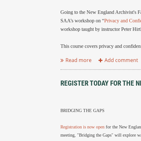
Going to the New England Archivist's F
SAA’s workshop on “
Privacy and Confid
workshop taught by instructor Peter Hirt
This course covers privacy and confidentia
REGISTER TODAY FOR THE N
BRIDGING THE GAPS
Registration is now open
for the New England
meeting, "Bridging the Gaps" will explore wa