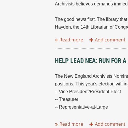
Archivists believes demands immedi
The good news first. The library tha
Hayden, the 14th Librarian of Congres
HELP LEAD NEA: RUN FOR A
The New England Archivists Nominati
positions. This year's election will i
-- Vice President/President-Elect
-- Treasurer
-- Representative-at-Large
...