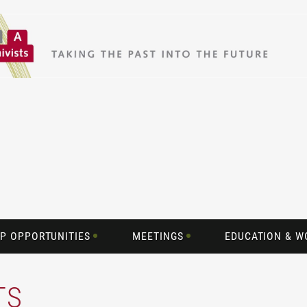
P OPPORTUNITIES
MEETINGS
EDUCATION & 
TS