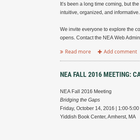
It's been a long time coming, but th
intuitive, organized, and informativ
We invite everyone to explore the co
opens. Contact the NEA Web Adminis
NEA FALL 2016 MEETING: 
NEA Fall 2016 Meeting
Bridging the Gaps
Friday, October 14, 2016 | 1:00-5:0
Yiddish Book Center, Amherst, MA
...