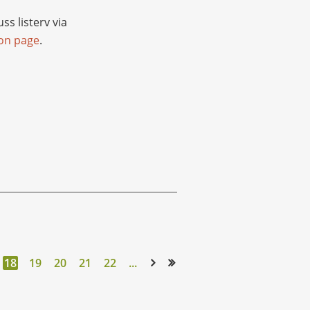
s listerv via
ion page
.
18
19
20
21
22
...
Next >
Last >>