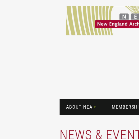
ABOUT NEA
MEMBERSHI
NEWS & EVEN