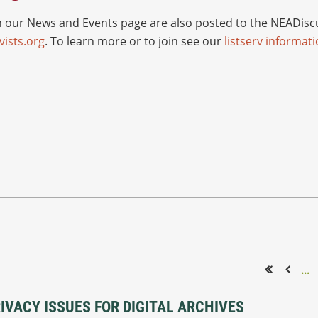
ur News and Events page are also posted to the NEADiscus
ists.org
. To learn more or to join see our
listserv informat
...
<< First
< Prev
VACY ISSUES FOR DIGITAL ARCHIVES