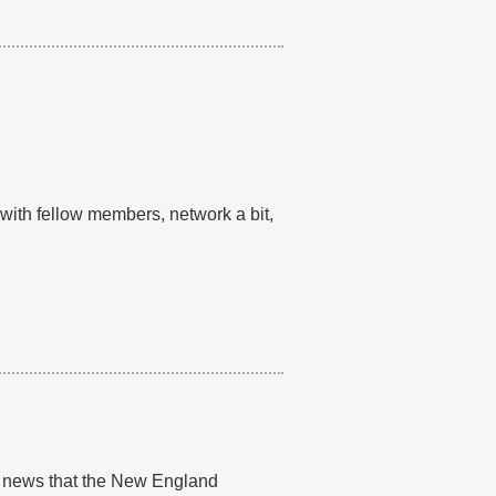
th fellow members, network a bit,
al news that the New England