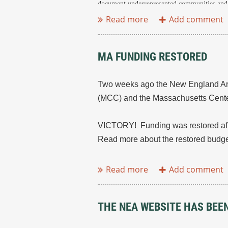
document underrepresented communities and 
...
MA FUNDING RESTORED
Two weeks ago the New England Archi
(MCC) and the Massachusetts Center
VICTORY! Funding was restored aft
Read more about the restored budge
...
THE NEA WEBSITE HAS BEE