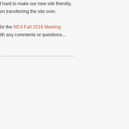
 hard to make our new site friendly,
 transferring the site over.
for the
NEA Fall 2016 Meeting
with any comments or questions...