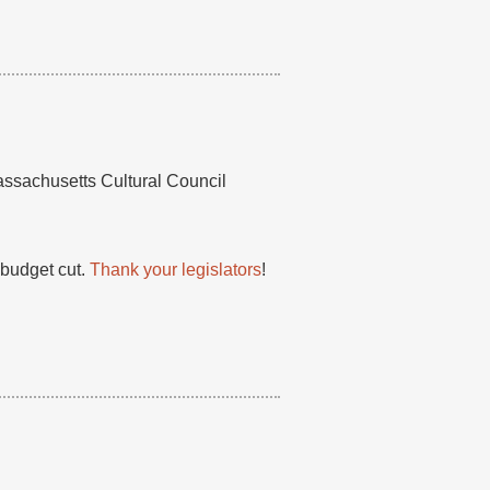
assachusetts Cultural Council
budget cut.
Thank your legislators
!