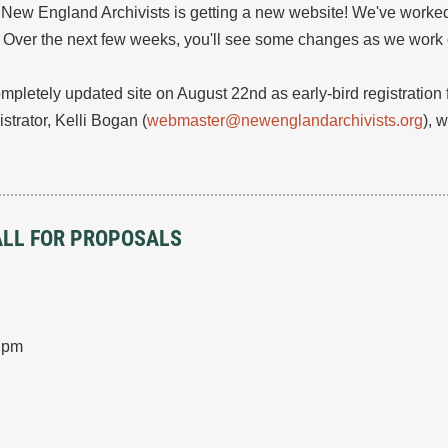
e New England Archivists is getting a new website! We've worked
e. Over the next few weeks, you'll see some changes as we work on
mpletely updated site on August 22nd as early-bird registration 
trator, Kelli Bogan (
webmaster@newenglandarchivists.org
), 
CALL FOR PROPOSALS
0 pm