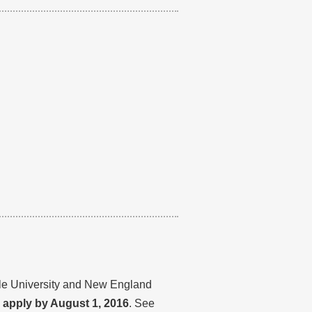
ale University and New England
d apply by August 1, 2016
. See