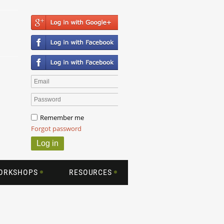
Remember me
Forgot password
WORKSHOPS
RESOURCES