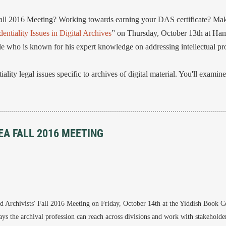
all 2016 Meeting? Working towards earning your DAS certificate? Make
entiality Issues in Digital Archives
” on Thursday, October 13th at Ham
le who is known for his expert knowledge on addressing intellectual pro
lity legal issues specific to archives of digital material. You'll examine 
EA FALL 2016 MEETING
 Archivists' Fall 2016 Meeting on Friday, October 14th at the Yiddish Book Ce
ys the archival profession can reach across divisions and work with stakeholder