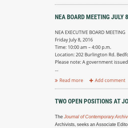
NEA BOARD MEETING JULY 
NEA EXECUTIVE BOARD MEETING
Friday July 8, 2016
Time: 10:00 am – 4:00 p.m.
Location: 202 Burlington Rd. Bedf
Please note: A government issued 
...
TWO OPEN POSITIONS AT J
The
Journal of Contemporary Archiv
Archivists, seeks an Associate Edit