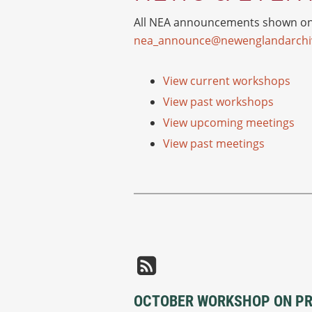
All NEA announcements shown on o
nea_announce@newenglandarchiv
View current workshops
View past workshops
View upcoming meetings
View past meetings
OCTOBER WORKSHOP ON PRI