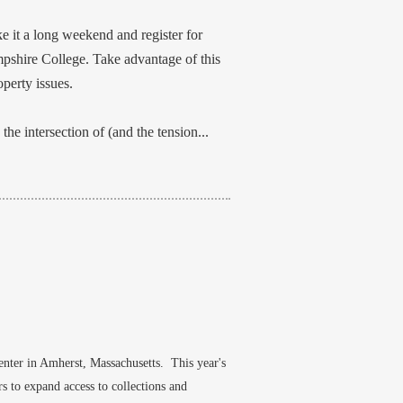
 it a long weekend and register for
pshire College. Take advantage of this
perty issues.
the intersection of (and the tension...
nter in Amherst, Massachusetts. This year's
s to expand access to collections and