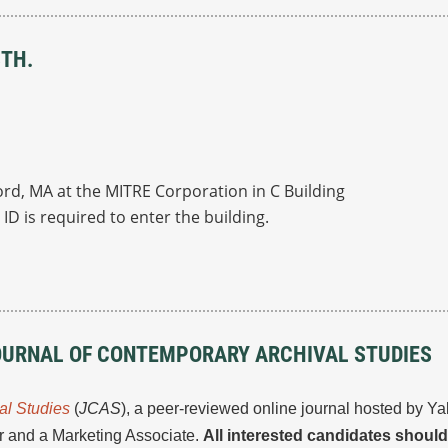
8TH.
ord, MA at the MITRE Corporation in C Building
ID is required to enter the building.
OURNAL OF CONTEMPORARY ARCHIVAL STUDIES
al Studies
(
JCAS
), a peer-reviewed online journal hosted by Y
or and a Marketing Associate.
All interested candidates shoul