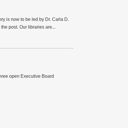
ry is now to be led by Dr. Carla D.
he post. Our libraries are...
 three open Executive Board