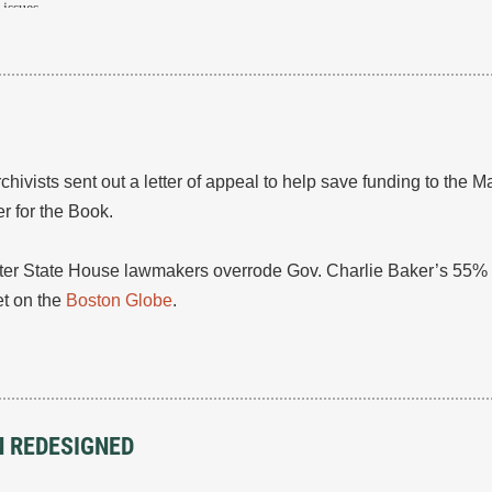
issues.
vists sent out a letter of appeal to help save funding to the M
 for the Book.
er State House lawmakers overrode Gov. Charlie Baker’s 55% 
t on the
Boston Globe
.
N REDESIGNED