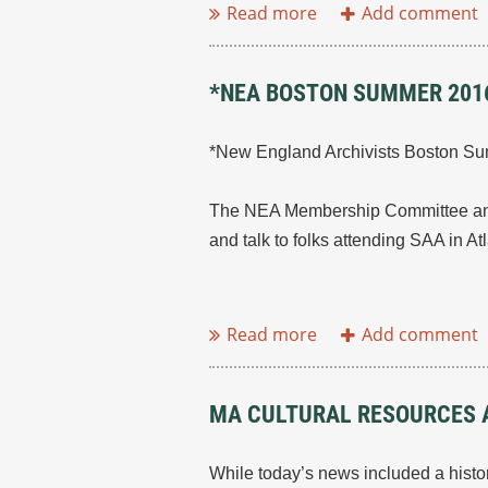
*NEA BOSTON SUMMER 2016
*New England Archivists Boston Su
The NEA Membership Committee and 
and talk to folks attending SAA in At
...
MA CULTURAL RESOURCES A
While today’s news included a histor