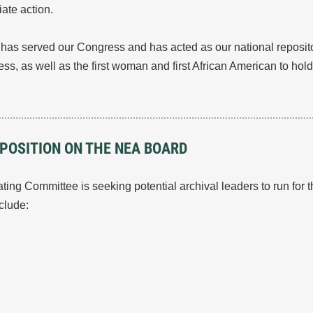
ate action.
t has served our Congress and has acted as our national reposito
s, as well as the first woman and first African American to hold t
 POSITION ON THE NEA BOARD
ng Committee is seeking potential archival leaders to run for
nclude: