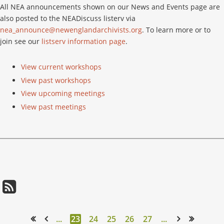
All NEA announcements shown on our News and Events page are
also posted to the NEADiscuss listerv via
nea_announce@newenglandarchivists.org
. To learn more or to
join see our
listserv information page
.
View current workshops
View past workshops
View upcoming meetings
View past meetings
...
23
24
25
26
27
...
<< First
< Prev
Next >
Last >>