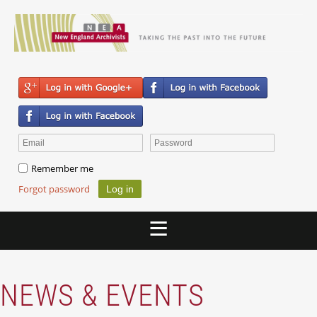
Remember me
Forgot password
NEWS & EVENTS