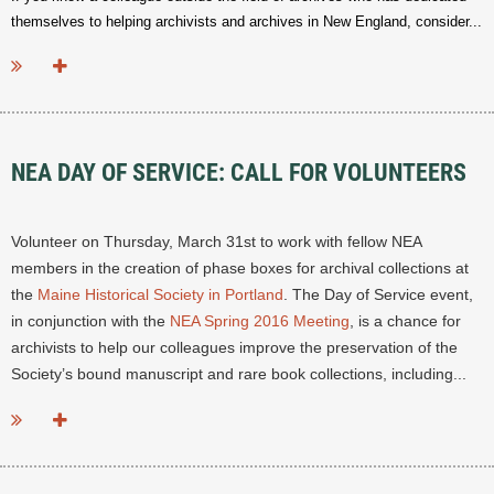
themselves to helping archivists and archives in New England, consider...
NEA DAY OF SERVICE: CALL FOR VOLUNTEERS
Volunteer on Thursday, March 31st to work with fellow NEA
members in the creation of phase boxes for archival collections at
the
Maine Historical Society in Portland
. The Day of Service event,
in conjunction with the
NEA Spring 2016 Meeting
, is a chance for
archivists to help our colleagues improve the preservation of the
Society’s bound manuscript and rare book collections, including...