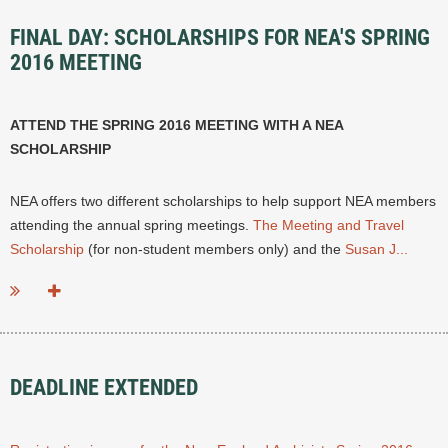
FINAL DAY: SCHOLARSHIPS FOR NEA'S SPRING
2016 MEETING
ATTEND THE SPRING 2016 MEETING WITH A NEA
SCHOLARSHIP
NEA offers two different scholarships to help support NEA members
attending the annual spring meetings.
The Meeting and Travel
Scholarship
(for non-student members only) and the
Susan J...
DEADLINE EXTENDED