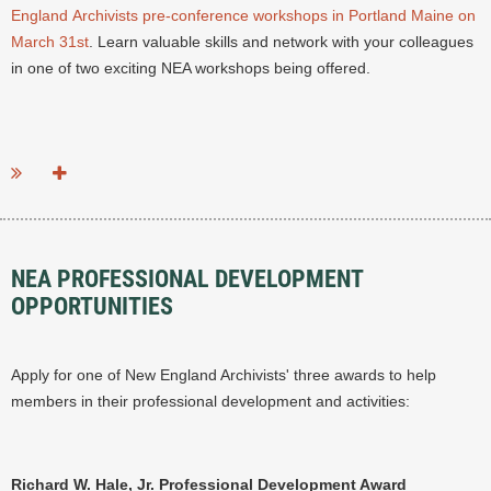
England Archivists pre-conference workshops in Portland Maine on
March 31st
.
Learn valuable skills and network with your colleagues
in one of two exciting NEA workshops being offered.
...
NEA PROFESSIONAL DEVELOPMENT
OPPORTUNITIES
Apply for one of New England Archivists' three awards to help
members in their professional development and activities:
Richard W. Hale, Jr. Professional Development Award