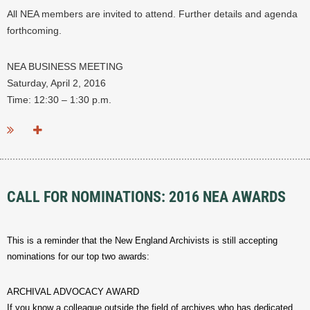
All NEA members are invited to attend. Further details and agenda
forthcoming.
NEA BUSINESS MEETING
Saturday, April 2, 2016
Time: 12:30 – 1:30 p.m.
...
CALL FOR NOMINATIONS: 2016 NEA AWARDS
This is a reminder that the New England Archivists is still accepting
nominations for our top two awards:
ARCHIVAL ADVOCACY AWARD
If you know a colleague outside the field of archives who has dedicated