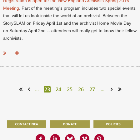
Registration is open for the New England Archivists Spring 2016
Meeting
. Part of the meeting's program includes two special events
that will let us look inside the world of an archivist. Between the
StorySLAM on Friday April 1st and the archivist Home Movie Day
on Saturday April 2nd -- attendees will really get to know their fellow
archivists.
...
...
23
24
25
26
27
...
<< First
< Prev
Next >
Last >>