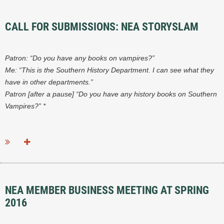
CALL FOR SUBMISSIONS: NEA STORYSLAM
Patron: “Do you have any books on vampires?”
Me: “This is the Southern History Department. I can see what they
have in other departments.”
Patron [after a pause] “Do you have any history books on Southern
Vampires?” *
...
NEA MEMBER BUSINESS MEETING AT SPRING
2016