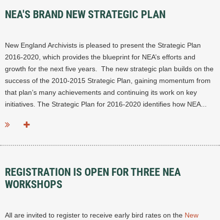
NEA'S BRAND NEW STRATEGIC PLAN
New England Archivists is pleased to present the Strategic Plan
2016-2020, which provides the blueprint for NEA’s efforts and
growth for the next five years. The new strategic plan builds on the
success of the 2010-2015 Strategic Plan, gaining momentum from
that plan’s many achievements and continuing its work on key
initiatives. The Strategic Plan for 2016-2020 identifies how NEA...
REGISTRATION IS OPEN FOR THREE NEA
WORKSHOPS
All are invited to r
egister to receive early bird rates on
the​
New