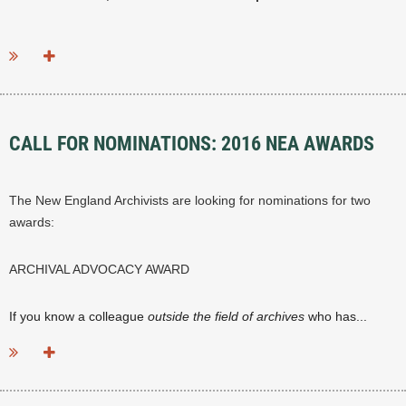
...
CALL FOR NOMINATIONS: 2016 NEA AWARDS
The New England Archivists are looking for nominations for two
awards:
ARCHIVAL ADVOCACY AWARD
If you know a colleague
outside the field of archives
who has...