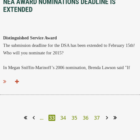
NEA AWARD NOMINATIONS DEADLINE IS
EXTENDED
Distinguished Service Award
The submission deadline for the DSA has been extended to February 15th!
Who will you nominate for 2015?
In Megan Sniffin-Marinoff’s 2006 nomination, Brenda Lawson said "If
one were to ask a room full of members of New England Archivists who...
...
33
34
35
36
37
<< First
< Prev
Next >
Last >>