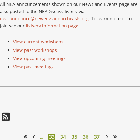
All NEA announcements shown on our News and Events page are
also posted to the NEADiscuss listerv via
nea_announce@newenglandarchivists.org
. To learn more or to
join see our
listserv information page
.
View current workshops
View past workshops
View upcoming meetings
View past meetings
...
33
34
35
36
37
<< First
< Prev
Next >
Last >>