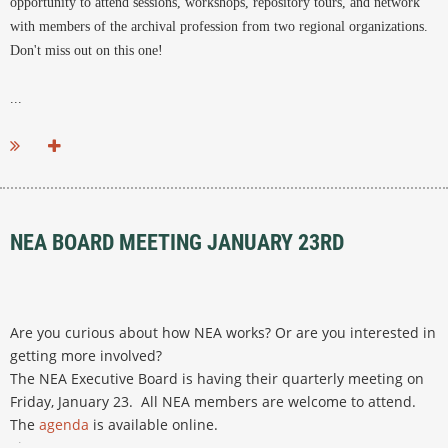
opportunity to attend sessions, workshops, repository tours, and network
with members of the archival profession from two regional organizations.
Don't miss out on this one!
...
NEA BOARD MEETING JANUARY 23RD
Are you curious about how NEA works? Or are you interested in
getting more involved?
The NEA Executive Board is having their quarterly meeting on
Friday, January 23.
All NEA members are welcome to attend.
The
agenda
is available online.
Time:
10:00 a.m. to 4:00 p.m.