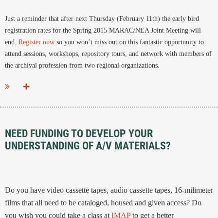
Just a reminder that after next Thursday (February 11th) the early bird
registration rates for the Spring 2015 MARAC/NEA Joint Meeting will
end.
Register now
so you won’t miss out on this fantastic opportunity to
attend sessions, workshops, repository tours, and network with members of
the archival profession from two regional organizations.
...
NEED FUNDING TO DEVELOP YOUR
UNDERSTANDING OF A/V MATERIALS?
Do you have video cassette tapes, audio cassette tapes, 16-milimeter
films that all need to be cataloged, housed and given access? Do
you wish you could take a class at
IMAP
to get a better