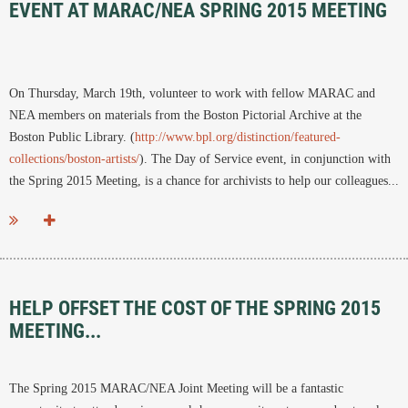
EVENT AT MARAC/NEA SPRING 2015 MEETING
On Thursday, March 19th, volunteer to work with fellow MARAC and
NEA members on materials from the Boston Pictorial Archive at the
Boston Public Library. (
http://www.bpl.org/distinction/featured-
collections/boston-artists/
). The Day of Service event, in conjunction with
the Spring 2015 Meeting, is a chance for archivists to help our colleagues...
HELP OFFSET THE COST OF THE SPRING 2015
MEETING...
The Spring 2015 MARAC/NEA Joint Meeting will be a fantastic