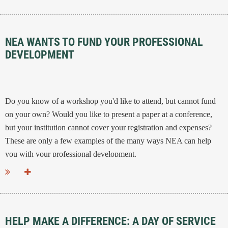
NEA WANTS TO FUND YOUR PROFESSIONAL
DEVELOPMENT
Do you know of a workshop you'd like to attend, but cannot fund
on your own? Would you like to present a paper at a conference,
but your institution cannot cover your registration and expenses?
These are only a few examples of the many ways NEA can help
you with your professional development.
...
HELP MAKE A DIFFERENCE: A DAY OF SERVICE