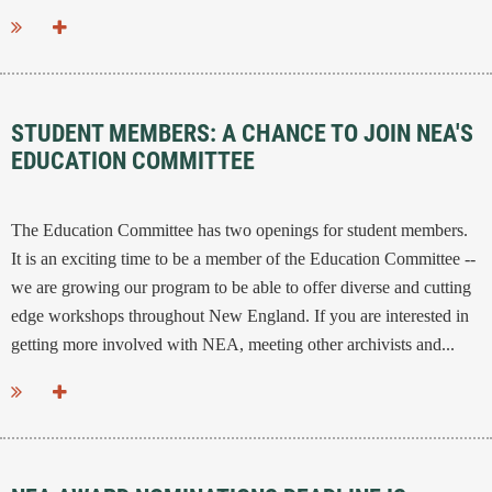
...
STUDENT MEMBERS: A CHANCE TO JOIN NEA'S
EDUCATION COMMITTEE
The Education Committee has two openings for student members.
It is an exciting time to be a member of the Education Committee --
we are growing our program to be able to offer diverse and cutting
edge workshops throughout New England. If you are interested in
getting more involved with NEA, meeting other archivists and...