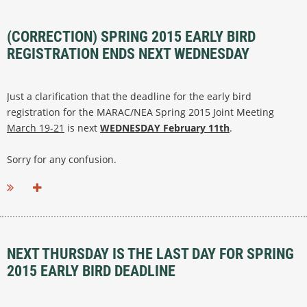
(CORRECTION) SPRING 2015 EARLY BIRD
REGISTRATION ENDS NEXT WEDNESDAY
Just a clarification that the deadline for the early bird
registration for the MARAC/NEA Spring 2015 Joint Meeting
March 19-21
is next
WEDNESDAY February 11th
.
Sorry for any confusion.
NEXT THURSDAY IS THE LAST DAY FOR SPRING
2015 EARLY BIRD DEADLINE