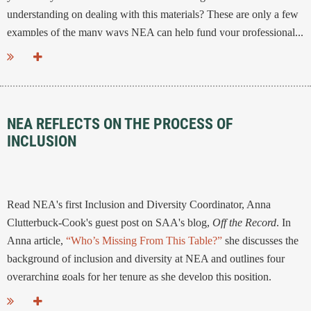
understanding on dealing with this materials? These are only a few
examples of the many ways NEA can help fund your professional...
NEA REFLECTS ON THE PROCESS OF
INCLUSION
Read NEA's first Inclusion and Diversity Coordinator, Anna
Clutterbuck-Cook's guest post on SAA's blog,
Off the Record
. In
Anna article,
“Who’s Missing From This Table?”
she discusses the
background of inclusion and diversity at NEA and outlines four
overarching goals for her tenure as she develop this position.
...