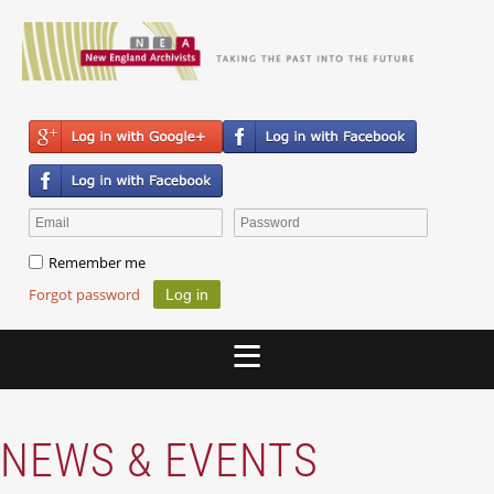
Remember me
Forgot password
NEWS & EVENTS