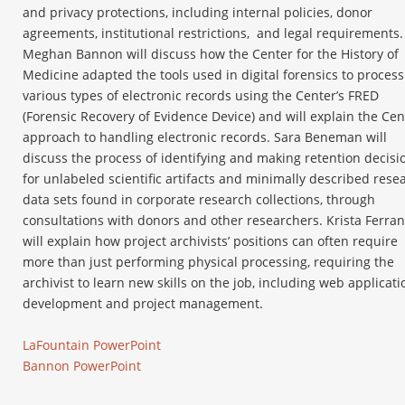
and privacy protections, including internal policies, donor
agreements, institutional restrictions,
and legal requirements.
Meghan Bannon will discuss how the Center for the History of
Medicine adapted the tools used in digital forensics to process
various types of electronic records using the Center’s FRED
(Forensic Recovery of Evidence Device) and will explain the Cen
approach to handling electronic records. Sara Beneman will
discuss the process of identifying and making retention decisi
for unlabeled scientific artifacts and minimally described rese
data sets found in corporate research collections, through
consultations with donors and other researchers. Krista Ferran
will explain how project archivists’ positions can often require
more than just performing physical processing, requiring the
archivist to learn new skills on the job, including web applicati
development and project management.
LaFountain PowerPoint
Bannon PowerPoint