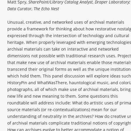
Matt Spry,
SharePoint/Library Catalog Analyst, Draper Laboratory;
Data Curator, The Echo Nest
Unusual, creative, and networked uses of archival materials
provide a framework for thinking about how restorative nostalg
expressed through the intersection of technology and cultural
heritage. When properly leveraged with emerging technologies
archival materials can take on interactive and networked
dimensions not possible with traditional research uses. Projec
that make new use of archival materials enable those materials
transcend their original forms as well as the unique institution
which hold them. This panel discussion will explore ideas such
HistoryPin and WhatWasThere, hauntological music, and colori
photographs, all of which make use of archival materials, bring
new life and new meaning to them. Some questions this
roundtable will address include: What do artistic uses of prim
source materials (or re-contextualizations) mean for our
understanding of neutrality in the archives? How do creative u
of archival materials complicate traditional notions of copyrigh
How can archives evolve to better accommodate a notion of