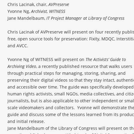
Chris Lacinak, chair,
AVPreserve
Yvonne Ng,
Archivist, WITNESS
Jane Mandelbaum,
IT Project Manager at Library of Congress
Chris Lacinak of AVPreserve will present on four recently publ
free, open source tools for preservation: Fixity, MDQC, Interstiti
and AVCC.
Yvonne Ng of WITNESS will present on
The Activists’ Guide to
Archiving Video
, a recently published resource that walks users
through practical steps for managing, storing, sharing, and
preserving their digital videos so that they stay intact, authenti
and accessible over time. The guide was specifically developed
human rights activists, small NGOs, media collectives, and citi
journalists, but is also applicable to other independent or smal
scale videomakers and collectors. Yvonne will demonstrate th
guide and discuss some of the lessons learned from its produc
and initial release.
Jane Mandelbaum of the Library of Congress will present on t