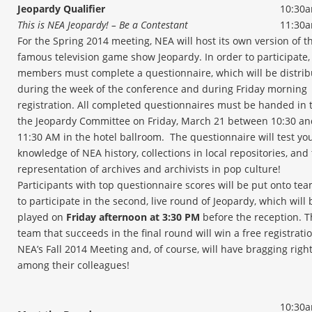
Jeopardy Qualifier
10:30a
This is NEA Jeopardy! – Be a Contestant
11:30
For the Spring 2014 meeting, NEA will host its own version of t
famous television game show Jeopardy. In order to participate
members must complete a questionnaire, which will be distri
during the week of the conference and during Friday morning
registration. All completed questionnaires must be handed in 
the Jeopardy Committee on Friday, March 21 between 10:30 an
11:30 AM in the hotel ballroom. The questionnaire will test yo
knowledge of NEA history, collections in local repositories, and
representation of archives and archivists in pop culture!
Participants with top questionnaire scores will be put onto te
to participate in the second, live round of Jeopardy, which will 
played on
Friday afternoon at 3:30 PM
before the reception. T
team that succeeds in the final round will win a free registratio
NEA’s Fall 2014 Meeting and, of course, will have bragging righ
among their colleagues!
10:30a