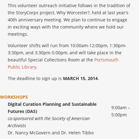
This volunteer outreach initiative follows in the tradition of
the StoryCorps project, Why Worcester?, held at last year's
40th anniversary meeting. We plan to continue to engage
in exciting ways with the community where we hold our
meetings.
Volunteer shifts will run from 10:00am-12:00pm, 1:30pm-
3:30pm, and 3:30pm-5:00pm, and will take place in the
beautiful Special Collections Room at the
Portsmouth
Public Library
.
The deadline to sign up is
MARCH 15, 2014
.
WORKSHOPS
Digital Curation Planning and Sustainable
9:00am –
Futures (DAS)
5:00pm
co-sponsored with the Society of American
Archivists
Dr. Nancy McGovern and Dr. Helen Tibbo