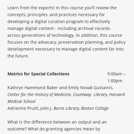
Learn from the experts! In this course you’ll review the
concepts, principles, and practices necessary for
developing a digital curation program to effectively
manage digital content - including archival records -
across generations of technology. In addition, this course
focuses on the advocacy, preservation planning, and policy
development necessary to manage digital content far into
the future.
Metrics for Special Collections
9:00am –
1:00pm
Kathryn Hammond Baker and Emily Novak Gustainis,
Center for the History of Medicine, Countway Library, Harvard
Medical School
Adrienne Pruitt,
John J. Burns Library, Boston College
What is the difference between an output and an
outcome? What do granting agencies mean by