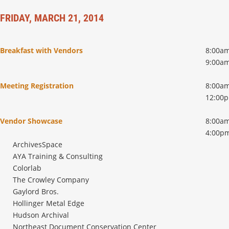
FRIDAY, MARCH 21, 2014
Breakfast with Vendors
8:00am
9:00a
Meeting Registration
8:00am
12:00
Vendor Showcase
8:00am
4:00p
ArchivesSpace
AYA Training & Consulting
Colorlab
The Crowley Company
Gaylord Bros.
Hollinger Metal Edge
Hudson Archival
Northeast Document Conservation Center