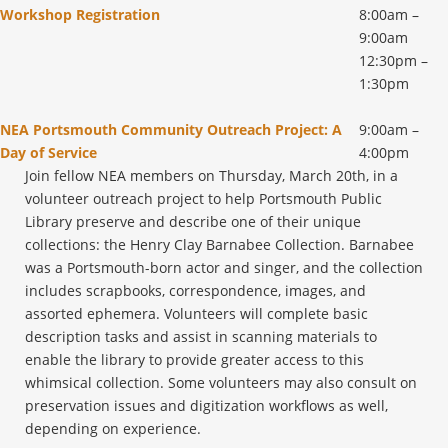
Workshop Registration
8:00am –
9:00am
12:30pm –
1:30pm
NEA Portsmouth Community Outreach Project: A
9:00am –
Day of Service
4:00pm
Join fellow NEA members on Thursday, March 20th, in a
volunteer outreach project to help Portsmouth Public
Library preserve and describe one of their unique
collections: the Henry Clay Barnabee Collection. Barnabee
was a Portsmouth-born actor and singer, and the collection
includes scrapbooks, correspondence, images, and
assorted ephemera. Volunteers will complete basic
description tasks and assist in scanning materials to
enable the library to provide greater access to this
whimsical collection. Some volunteers may also consult on
preservation issues and digitization workflows as well,
depending on experience.