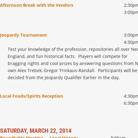
Afternoon Break with the Vendors
2:30pm
3:00p
Jeopardy Tournament
3:00pm
4:30p
Test your knowledge of the profession, repositories all over N
England, and fun historical facts. Players will compete for
bragging rights and cool prizes by answering questions from 
own Alex Trebek, Gregor Trinkaus-Randall. Participants will be
decided from the Jeopardy Qualifier Earlier in the day.
Local Foods/Spirits Reception
4:30pm
6:30p
SATURDAY, MARCH 22, 2014
Roundtable Meeting - Local History
8:00am –