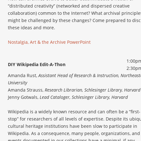
“distributed creativity” (networked and dispersed creative
collaboration) common to the Internet? What archival principle
might be challenged by these changes? Come prepared to dis
these ideas and more.
Nostalgia, Art & the Archive PowerPoint
1:00pm
DIY Wikipedia Edit-A-Thon
2:30p
Amanda Rust,
Assistant Head of Research & Instruction, Northeast
University
Amanda Strauss,
Research Librarian, Schlesinger Library, Harvard
Jenny Gotwals,
Lead Cataloger, Schlesinger Library, Harvard
Wikipedia is a widely known resource and can often be a “first-
stop” for researchers of all levels of expertise. Despite its ubiqu
cultural heritage institutions have been slow to participate in
Wikipedia. As a consequence, many people, organizations, and
events documented in our collections have a minimal, if any,