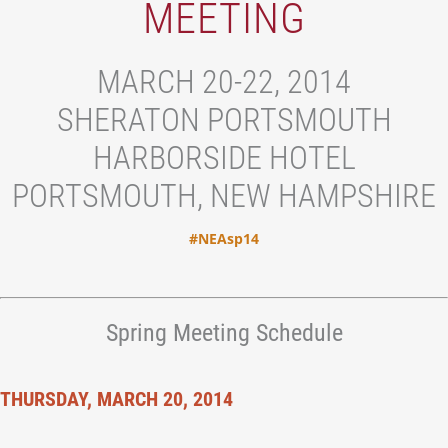
MEETING
MARCH 20-22, 2014
SHERATON PORTSMOUTH
HARBORSIDE HOTEL
PORTSMOUTH, NEW HAMPSHIRE
#NEAsp14
Spring Meeting Schedule
THURSDAY, MARCH 20, 2014