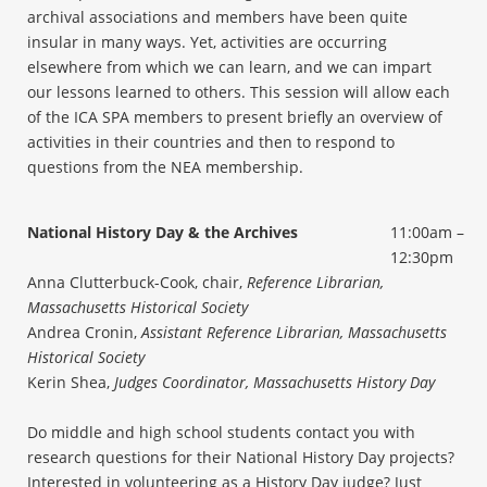
archival associations and members have been quite
insular in many ways. Yet, activities are occurring
elsewhere from which we can learn, and we can impart
our lessons learned to others. This session will allow each
of the ICA SPA members to present briefly an overview of
activities in their countries and then to respond to
questions from the NEA membership.
National History Day & the Archives
11:00am –
12:30pm
Anna Clutterbuck-Cook, chair,
Reference Librarian,
Massachusetts Historical Society
Andrea Cronin,
Assistant Reference Librarian, Massachusetts
Historical Society
Kerin Shea,
Judges Coordinator, Massachusetts History Day
Do middle and high school students contact you with
research questions for their National History Day projects?
Interested in volunteering as a History Day judge? Just