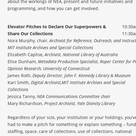
about the workings of NEA, present and future initiatives and
programming, and how you can get involved.
Elevator Pitches to Declare Our Superpowers &
10:30a
Share Our Collections
11:30
Nora Murphy, chair,
Archivist for Reference, Outreach, and Instruc
MIT Institute Archives and Special Collections
Elizabeth Caplise,
Archivist, National Library of Australia
Elise Dunham,
Metadata Production Specialist, Roper Center for P
Opinion Research, University of Connecticut
James Roth,
Deputy Director, John F. Kennedy Library & Museum
Kari Smith,
Digital Archivist,
MIT Institute Archives and Special
Collections
Jessica Tanny,
NEA Communications Committee chair
Mary Richardson,
Project Archivist, Yale Divinity Library
Regardless of your size, your institution or your holdings, you’v
had to make a pitch for something or explain something – fund
staffing, space, care of collections, use of collections, national