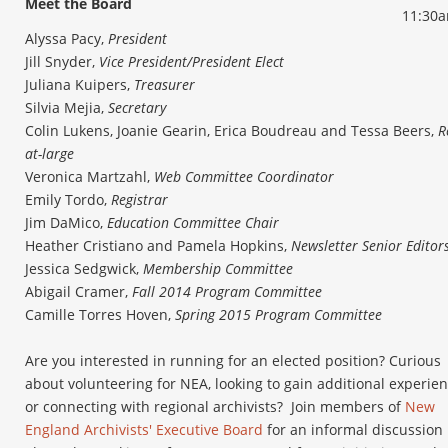
Meet the Board
11:30
Alyssa Pacy,
President
Jill Snyder,
Vice President/President Elect
Juliana Kuipers,
Treasurer
Silvia Mejia,
Secretary
Colin Lukens, Joanie Gearin, Erica Boudreau and Tessa Beers,
R
at-large
Veronica Martzahl,
Web Committee Coordinator
Emily Tordo,
Registrar
Jim DaMico,
Education Committee Chair
Heather Cristiano and Pamela Hopkins,
Newsletter Senior Editor
Jessica Sedgwick,
Membership Committee
Abigail Cramer,
Fall 2014 Program Committee
Camille Torres Hoven,
Spring 2015 Program Committee
Are you interested in running for an elected position? Curious
about volunteering for NEA, looking to gain additional experien
or connecting with regional archivists? Join members of
New
England Archivists' Executive Board
for an informal discussion