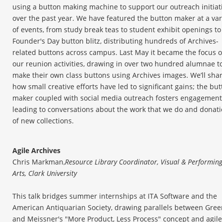
using a button making machine to support our outreach initiat
over the past year. We have featured the button maker at a var
of events, from study break teas to student exhibit openings to
Founder's Day button blitz, distributing hundreds of Archives-
related buttons across campus. Last May it became the focus o
our reunion activities, drawing in over two hundred alumnae t
make their own class buttons using Archives images. We’ll sha
how small creative efforts have led to significant gains; the bu
maker coupled with social media outreach fosters engagement
leading to conversations about the work that we do and donat
of new collections.
Agile Archives
Chris Markman,
Resource Library Coordinator, Visual & Performin
Arts, Clark University
This talk bridges summer internships at ITA Software and the
American Antiquarian Society, drawing parallels between Gre
and Meissner's "More Product, Less Process" concept and agile