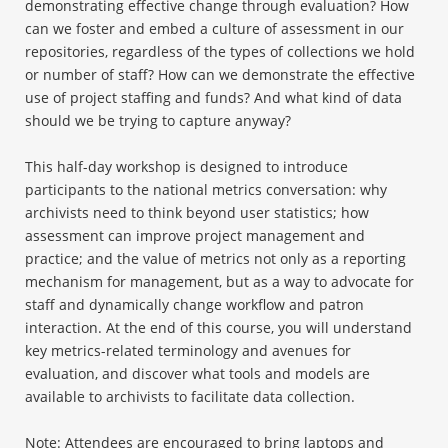
demonstrating effective change through evaluation? How
can we foster and embed a culture of assessment in our
repositories, regardless of the types of collections we hold
or number of staff? How can we demonstrate the effective
use of project staffing and funds? And what kind of data
should we be trying to capture anyway?
This half-day workshop is designed to introduce
participants to the national metrics conversation: why
archivists need to think beyond user statistics; how
assessment can improve project management and
practice; and the value of metrics not only as a reporting
mechanism for management, but as a way to advocate for
staff and dynamically change workflow and patron
interaction. At the end of this course, you will understand
key metrics-related terminology and avenues for
evaluation, and discover what tools and models are
available to archivists to facilitate data collection.
Note: Attendees are encouraged to bring laptops and