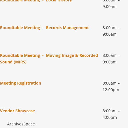
9:00am
Roundtable Meeting - Records Management
8:00am –
9:00am
Roundtable Meeting - Moving Image & Recorded
8:00am –
Sound (MIRS)
9:00am
Meeting Registration
8:00am –
12:00pm
Vendor Showcase
8:00am –
4:00pm
ArchivesSpace