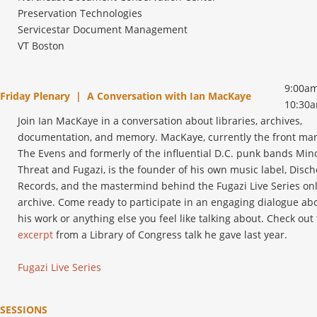
Preservation Technologies
Servicestar Document Management
VT Boston
9:00am
Friday Plenary | A Conversation with Ian MacKaye
10:30
Join Ian MacKaye in a conversation about libraries, archives,
documentation, and memory. MacKaye, currently the front man
The Evens and formerly of the influential D.C. punk bands Min
Threat and Fugazi, is the founder of his own music label, Disc
Records, and the mastermind behind the Fugazi Live Series on
archive. Come ready to participate in an engaging dialogue ab
his work or anything else you feel like talking about. Check out 
excerpt
from a Library of Congress talk he gave last year.
Fugazi Live Series
SESSIONS