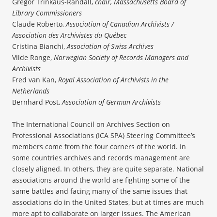
Gregor Trinkaus-Randall,
chair, Massachusetts Board of
Library Commissioners
Claude Roberto,
Association of Canadian Archivists /
Association des Archivistes du Québec
Cristina Bianchi,
Association of Swiss Archives
Vilde Ronge,
Norwegian Society of Records Managers and
Archivists
Fred van Kan,
Royal Association of Archivists in the
Netherlands
Bernhard Post,
Association of German Archivists
The International Council on Archives Section on
Professional Associations (ICA SPA) Steering Committee’s
members come from the four corners of the world. In
some countries archives and records management are
closely aligned. In others, they are quite separate. National
associations around the world are fighting some of the
same battles and facing many of the same issues that
associations do in the United States, but at times are much
more apt to collaborate on larger issues. The American