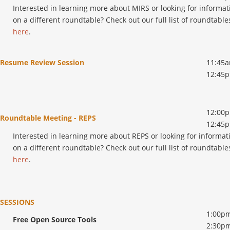
Interested in learning more about MIRS or looking for informat
on a different roundtable? Check out our full list of roundtable
here
.
Resume Review Session
11:45a
12:45
12:00p
Roundtable Meeting - REPS
12:45
Interested in learning more about REPS or looking for informat
on a different roundtable? Check out our full list of roundtable
here
.
SESSIONS
1:00pm
Free Open Source Tools
2:30p