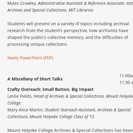
Myles Crowley,
Administrative Assistant & Reference Associate, Inst
Archives and Special Collections, MIT Libraries
Students will present on a variety of topics including archival
research from the student’s perspective, how archivists have
shaped the public’s collective memory, and the difficulties of
processing unique collections.
Neely PowerPoint (PDF)
11:00a
A Miscellany of Short Talks
11:30 
Crafty Outreach: Small Button, Big Impact
Leslie Fields,
Head of Archives & Special Collections, Mount Holyok
College
Mary Alice Martin,
Student Outreach Assistant, Archives & Special
Collections, Mount Holyoke College Class of ‘15
Mount Holyoke College Archives & Special Collections has been