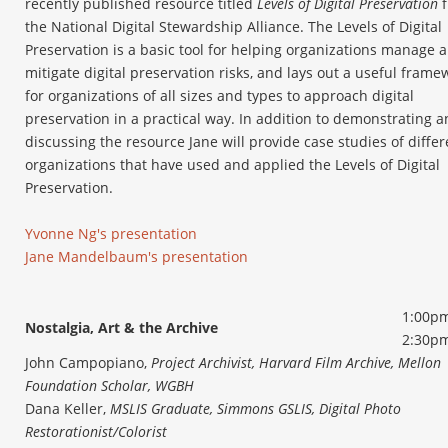
recently published resource titled
Levels of Digital Preservation
f
the National Digital Stewardship Alliance. The Levels of Digital
Preservation is a basic tool for helping organizations manage 
mitigate digital preservation risks, and lays out a useful frame
for organizations of all sizes and types to approach digital
preservation in a practical way. In addition to demonstrating 
discussing the resource Jane will provide case studies of differ
organizations that have used and applied the Levels of Digital
Preservation.
Yvonne Ng's presentation
Jane Mandelbaum's presentation
1:00pm
Nostalgia, Art & the Archive
2:30p
John Campopiano,
Project Archivist, Harvard Film Archive, Mellon
Foundation Scholar, WGBH
Dana Keller,
MSLIS Graduate, Simmons GSLIS, Digital Photo
Restorationist/Colorist