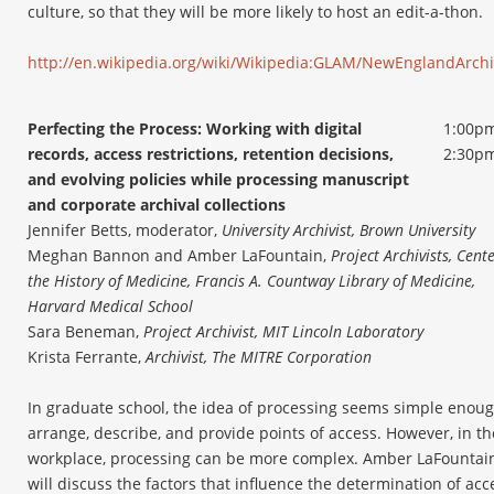
culture, so that they will be more likely to host an edit-a-thon.
http://en.wikipedia.org/wiki/Wikipedia:GLAM/NewEnglandArchi
Perfecting the Process: Working with digital
1:00pm
records, access restrictions, retention decisions,
2:30p
and evolving policies while processing manuscript
and corporate archival collections
Jennifer Betts, moderator,
University Archivist, Brown University
Meghan Bannon and Amber LaFountain,
Project Archivists, Cente
the History of Medicine, Francis A. Countway Library of Medicine,
Harvard Medical School
Sara Beneman,
Project Archivist, MIT Lincoln Laboratory
Krista Ferrante,
Archivist, The MITRE Corporation
In graduate school, the idea of processing seems simple enoug
arrange, describe, and provide points of access. However, in th
workplace, processing can be more complex. Amber LaFountai
will discuss the factors that influence the determination of acc