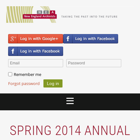
Remember me
Forgot password
SPRING 2014 ANNUAL