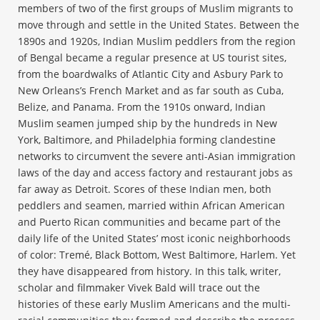
members of two of the first groups of Muslim migrants to
move through and settle in the United States. Between the
1890s and 1920s, Indian Muslim peddlers from the region
of Bengal became a regular presence at US tourist sites,
from the boardwalks of Atlantic City and Asbury Park to
New Orleans’s French Market and as far south as Cuba,
Belize, and Panama. From the 1910s onward, Indian
Muslim seamen jumped ship by the hundreds in New
York, Baltimore, and Philadelphia forming clandestine
networks to circumvent the severe anti-Asian immigration
laws of the day and access factory and restaurant jobs as
far away as Detroit. Scores of these Indian men, both
peddlers and seamen, married within African American
and Puerto Rican communities and became part of the
daily life of the United States’ most iconic neighborhoods
of color: Tremé, Black Bottom, West Baltimore, Harlem. Yet
they have disappeared from history. In this talk, writer,
scholar and filmmaker Vivek Bald will trace out the
histories of these early Muslim Americans and the multi-