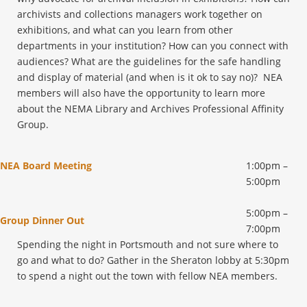
archivists and collections managers work together on
exhibitions, and what can you learn from other
departments in your institution? How can you connect with
audiences? What are the guidelines for the safe handling
and display of material (and when is it ok to say no)? NEA
members will also have the opportunity to learn more
about the NEMA Library and Archives Professional Affinity
Group.
NEA Board Meeting
1:00pm –
5:00pm
5:00pm –
Group Dinner Out
7:00pm
Spending the night in Portsmouth and not sure where to
go and what to do? Gather in the Sheraton lobby at 5:30pm
to spend a night out the town with fellow NEA members.