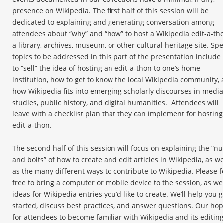
presence on Wikipedia. The first half of this session will be
dedicated to explaining and generating conversation among
attendees about “why” and “how” to host a Wikipedia edit-a-th
a library, archives, museum, or other cultural heritage site. Spe
topics to be addressed in this part of the presentation includ
to “sell” the idea of hosting an edit-a-thon to one’s home
institution, how to get to know the local Wikipedia community,
how Wikipedia fits into emerging scholarly discourses in media
studies, public history, and digital humanities. Attendees will
leave with a checklist plan that they can implement for hosting
edit-a-thon.
The second half of this session will focus on explaining the “nu
and bolts” of how to create and edit articles in Wikipedia, as we
as the many different ways to contribute to Wikipedia. Please f
free to bring a computer or mobile device to the session, as wel
ideas for Wikipedia entries you’d like to create. We’ll help you g
started, discuss best practices, and answer questions. Our hop
for attendees to become familiar with Wikipedia and its editin