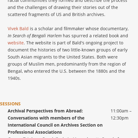
racial communities they formed and describe the process
and the challenges of drawing their stories out of the
scattered fragments of US and British archives.
Vivek Bald
is a scholar and filmmaker whose documentary,
In Search of Bengali Harlem
has spurred a related book and
website
. The website is part of Bald's ongoing project to
document the histories of two little-known groups of early
South Asian migrants to the United States. Both were
groups of Muslim men, predominantly from the region of
Bengal, who entered the U.S. between the 1880s and the
1940s.
SESSIONS
Archival Perspectives from Abroad:
11:00am –
Conversations with members of the
12:30pm
International Council on Archives Section on
Professional Associations