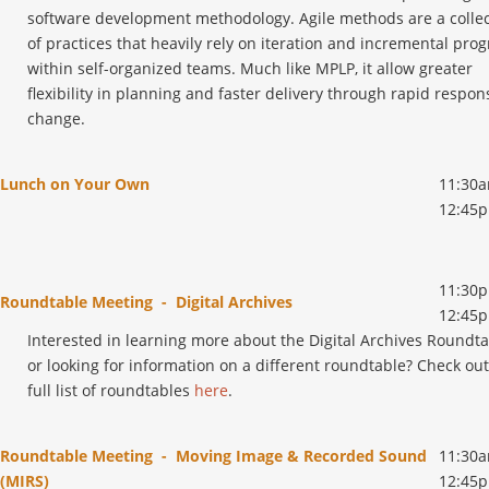
software development methodology. Agile methods are a collec
of practices that heavily rely on iteration and incremental prog
within self-organized teams. Much like MPLP, it allow greater
flexibility in planning and faster delivery through rapid respon
change.
Lunch on Your Own
11:30a
12:45
11:30p
Roundtable Meeting - Digital Archives
12:45
Interested in learning more about the Digital Archives Roundt
or looking for information on a different roundtable? Check ou
full list of roundtables
here
.
Roundtable Meeting - Moving Image & Recorded Sound
11:30a
(MIRS)
12:45