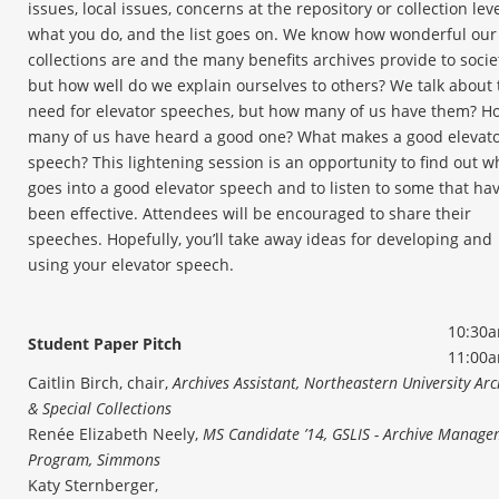
issues, local issues, concerns at the repository or collection leve
what you do, and the list goes on. We know how wonderful our
collections are and the many benefits archives provide to socie
but how well do we explain ourselves to others? We talk about 
need for elevator speeches, but how many of us have them? H
many of us have heard a good one? What makes a good elevat
speech? This lightening session is an opportunity to find out w
goes into a good elevator speech and to listen to some that ha
been effective. Attendees will be encouraged to share their
speeches. Hopefully, you’ll take away ideas for developing and
using your elevator speech.
10:30a
Student Paper Pitch
11:00
Caitlin Birch, chair,
Archives Assistant, Northeastern University Arc
& Special Collections
Renée Elizabeth Neely,
MS Candidate ’14, GSLIS - Archive Manag
Program, Simmons
Katy Sternberger,