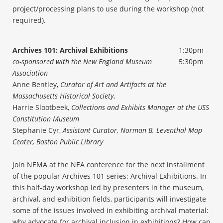
project/processing plans to use during the workshop (not
required).
Archives 101: Archival Exhibitions
1:30pm –
co-sponsored with the New England Museum
5:30pm
Association
Anne Bentley,
Curator of Art and Artifacts at the
Massachusetts Historical Society
,
Harrie Slootbeek,
Collections and Exhibits Manager at the USS
Constitution Museum
Stephanie Cyr,
Assistant Curator, Norman B. Leventhal Map
Center, Boston Public Library
Join NEMA at the NEA conference for the next installment
of the popular Archives 101 series: Archival Exhibitions. In
this half-day workshop led by presenters in the museum,
archival, and exhibition fields, participants will investigate
some of the issues involved in exhibiting archival material:
why advocate for archival inclusion in exhibitions? How can