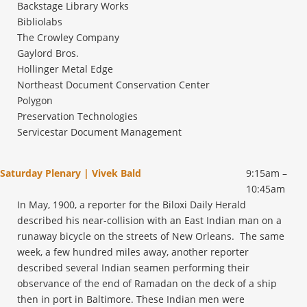
Backstage Library Works
Bibliolabs
The Crowley Company
Gaylord Bros.
Hollinger Metal Edge
Northeast Document Conservation Center
Polygon
Preservation Technologies
Servicestar Document Management
Saturday Plenary | Vivek Bald
9:15am –
10:45am
In May, 1900, a reporter for the Biloxi Daily Herald
described his near-collision with an East Indian man on a
runaway bicycle on the streets of New Orleans. The same
week, a few hundred miles away, another reporter
described several Indian seamen performing their
observance of the end of Ramadan on the deck of a ship
then in port in Baltimore. These Indian men were