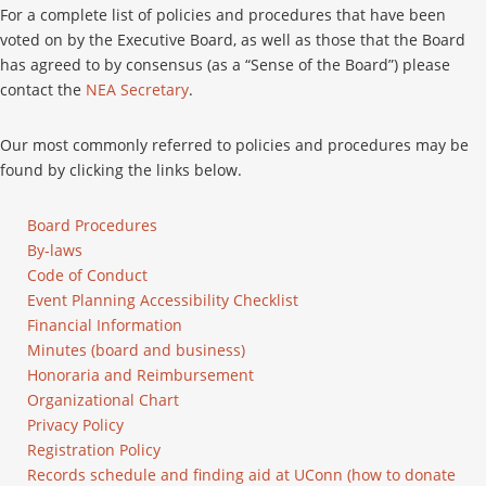
For a complete list of policies and procedures that have been
voted on by the Executive Board, as well as those that the Board
has agreed to by consensus (as a “Sense of the Board”) please
contact the
NEA Secretary
.
Our most commonly referred to policies and procedures may be
found by clicking the links below.
Board Procedures
By-laws
Code of Conduct
Event Planning Accessibility Checklist
Financial Information
Minutes (board and business)
Honoraria and Reimbursement
Organizational Chart
Privacy Policy
Registration Policy
Records schedule and finding aid at UConn (how to donate