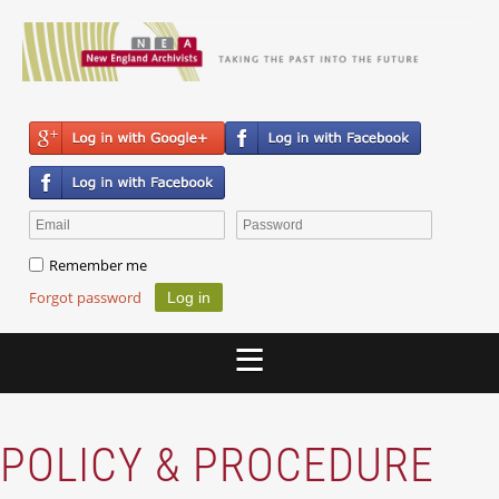
Remember me
Forgot password
POLICY & PROCEDURE