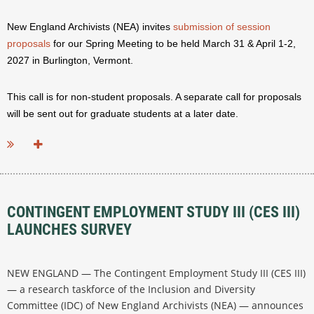
New England Archivists (NEA) invites
submission of session
proposals
for our Spring Meeting to be held March 31 & April 1-2,
2027 in Burlington, Vermont.
This call is for non-student proposals. A separate call for proposals
will be sent out for graduate students at a later date.
...
CONTINGENT EMPLOYMENT STUDY III (CES III)
LAUNCHES SURVEY
NEW ENGLAND — The Contingent Employment Study III (CES III)
— a research taskforce of the Inclusion and Diversity
Committee (IDC) of New England Archivists (NEA) — announces