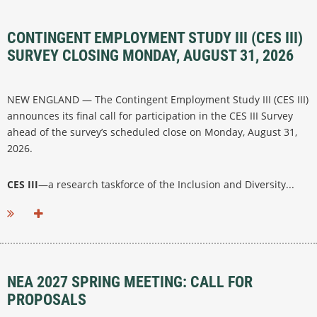
CONTINGENT EMPLOYMENT STUDY III (CES III)
SURVEY CLOSING MONDAY, AUGUST 31, 2026
NEW ENGLAND — The Contingent Employment Study III (CES III)
announces its final call for participation in the CES III Survey
ahead of the survey’s scheduled close on Monday, August 31,
2026.
CES III
—a research taskforce of the Inclusion and Diversity...
NEA 2027 SPRING MEETING: CALL FOR
PROPOSALS