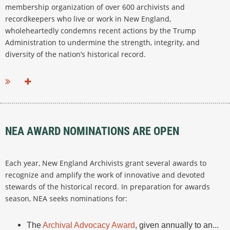
membership organization of over 600 archivists and
recordkeepers who live or work in New England,
wholeheartedly condemns recent actions by the Trump
Administration to undermine the strength, integrity, and
diversity of the nation’s historical record.
...
NEA AWARD NOMINATIONS ARE OPEN
Each year, New England Archivists grant several awards to
recognize and amplify the work of innovative and devoted
stewards of the historical record. In preparation for awards
season, NEA seeks nominations for:
The
Archival Advocacy Award
, given annually to an...