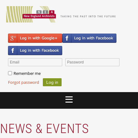
Remember me
Forgot password
NEWS & EVENTS