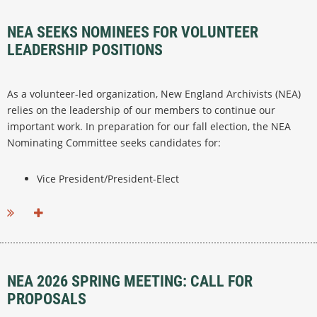
NEA SEEKS NOMINEES FOR VOLUNTEER
LEADERSHIP POSITIONS
As a volunteer-led organization, New England Archivists (NEA)
relies on the leadership of our members to continue our
important work. In preparation for our fall election, the NEA
Nominating Committee seeks candidates for:
Vice President/President-Elect
...
NEA 2026 SPRING MEETING: CALL FOR
PROPOSALS