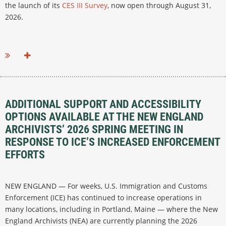
the launch of its
CES III Survey
, now open through August 31,
2026.
...
ADDITIONAL SUPPORT AND ACCESSIBILITY
OPTIONS AVAILABLE AT THE NEW ENGLAND
ARCHIVISTS’ 2026 SPRING MEETING IN
RESPONSE TO ICE’S INCREASED ENFORCEMENT
EFFORTS
NEW ENGLAND — For weeks, U.S. Immigration and Customs
Enforcement (ICE) has continued to increase operations in
many locations, including in Portland, Maine — where the New
England Archivists (NEA) are currently planning the 2026