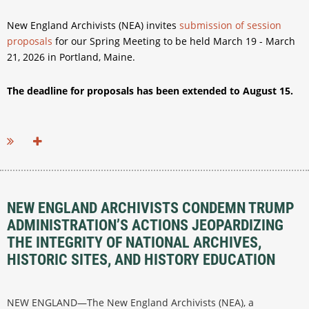
New England Archivists (NEA) invites
submission of session
proposals
for our Spring Meeting to be held March 19 - March
21, 2026 in Portland, Maine.
The deadline for proposals has been extended to August 15.
...
NEW ENGLAND ARCHIVISTS CONDEMN TRUMP
ADMINISTRATION’S ACTIONS JEOPARDIZING
THE INTEGRITY OF NATIONAL ARCHIVES,
HISTORIC SITES, AND HISTORY EDUCATION
NEW ENGLAND—The New England Archivists (NEA), a