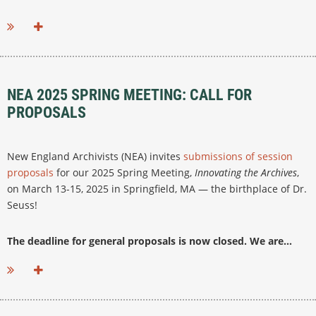
NEA 2025 SPRING MEETING: CALL FOR
PROPOSALS
New England Archivists (NEA) invites
submissions of session
proposals
for our 2025 Spring Meeting,
Innovating the Archives
,
on March 13-15, 2025 in Springfield, MA — the birthplace of Dr.
Seuss!
The deadline for general proposals is now closed. We are...