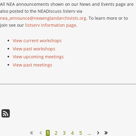
All NEA announcements shown on our News and Events page are
also posted to the NEADiscuss listerv via
nea_announce@newenglandarchivists.org
. To learn more or to
join see our
listserv information page
.
View current workshops
View past workshops
View upcoming meetings
View past meetings
1
2
3
4
5
...
Next >
Last >>