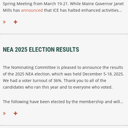
Spring Meeting from March 19-21. While Maine Governor Janet
Mills has
announced
that ICE has halted enhanced activities...
NEA 2025 ELECTION RESULTS
The Nominating Committee is pleased to announce the results
of the 2025 NEA election, which was held December 5-18, 2025.
We had a voter turnout of 36%. Thank you to all of the
candidates who ran this year and to everyone who voted.
The following have been elected by the membership and will...