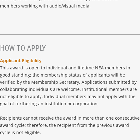
members working with audio/visual media.
HOW TO APPLY
Applicant Eligibility
This award is open to individual and lifetime NEA members in
good standing; the membership status of applicants will be
verified by the Membership Secretary. Applications submitted by
collaborating individuals are welcome. Institutional members are
not eligible to apply. Individual members may not apply with the
goal of furthering an institution or corporation.
Recipients cannot receive the award in more than one consecutive
award cycle; therefore, the recipient from the previous award
cycle is not eligible.