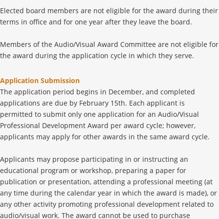
Elected board members are not eligible for the award during their
terms in office and for one year after they leave the board.
Members of the Audio/Visual Award Committee are not eligible for
the award during the application cycle in which they serve.
Application Submission
The application period begins in December, and completed
applications are due by February 15th. Each applicant is
permitted to submit only one application for an Audio/Visual
Professional Development Award per award cycle; however,
applicants may apply for other awards in the same award cycle.
Applicants may propose participating in or instructing an
educational program or workshop, preparing a paper for
publication or presentation, attending a professional meeting (at
any time during the calendar year in which the award is made), or
any other activity promoting professional development related to
audio/visual work. The award cannot be used to purchase