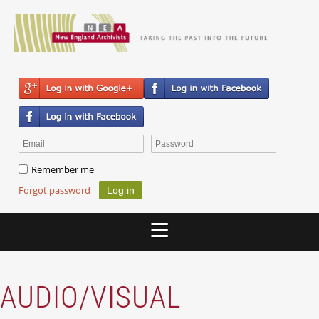
Remember me
Forgot password
AUDIO/VISUAL