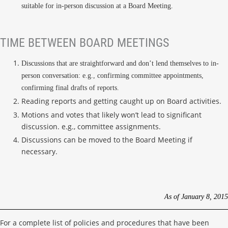
suitable for in-person discussion at a Board Meeting.
TIME BETWEEN BOARD MEETINGS
Discussions that are straightforward and don’t lend themselves to in-
person conversation: e.g., confirming committee appointments,
confirming final drafts of reports.
Reading reports and getting caught up on Board activities.
Motions and votes that likely won’t lead to significant
discussion. e.g., committee assignments.
Discussions can be moved to the Board Meeting if
necessary.
As of January 8, 2015
For a complete list of policies and procedures that have been