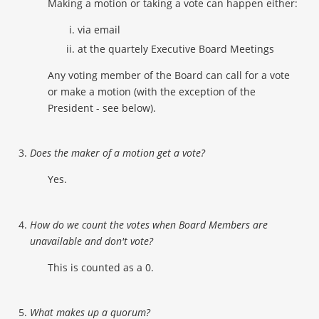
Making a motion or taking a vote can happen either:
via email
at the quartely Executive Board Meetings
Any voting member of the Board can call for a vote
or make a motion (with the exception of the
President - see below).
Does the maker of a motion get a vote?
Yes.
How do we count the votes when Board Members are
unavailable and don't vote?
This is counted as a 0.
What makes up a quorum?