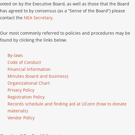
voted on by the Executive Board, as well as those that the Board
has agreed to by consensus (as a “Sense of the Board”) please
contact the
NEA Secretary
.
Our most commonly referred to policies and procedures may be
found by clicking the links below.
By-laws
Code of Conduct
Financial Information
Minutes (board and business)
Organizational Chart
Privacy Policy
Registration Policy
Records schedule and finding aid at UConn (how to donate
materials)
Vendor Policy