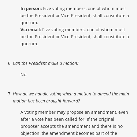
In person:
Five voting members, one of whom must
be the President or Vice-President, shall consititute a
quorum.
Via email:
Five voting members, one of whom must
be the President or Vice-President, shall consititute a
quorum.
Can the President make a motion?
No.
How do we handle voting when a motion to amend the main
motion has been brought forward?
A voting member may propose an amendment, even
after a vote has been called for. If the original
proposer accepts the amendment and there is no
objection, the amendment becomes part of the