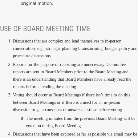
original motion.
USE OF BOARD MEETING TIME
Discussions that are complex and lend themselves to in-person
conversation, e.g., strategic planning brainstorming, budget, policy and
procedure discussions.
Reports for the purpose of reporting are unnecessary. Committee
reports are sent to Board Members prior to the Board Meeting and
there is an understanding that Board Members have already read the
reports before attending the meeting.
Voting should occur at Board Meetings if there isn’t time to do this
between Board Meetings or if there is a need for an in-person
discussion to gain consensus or answer questions before voting.
The meeting minutes from the previous Board Meeting will be
voted on during Board Meetings.
Discussions that have been explored as far as possible via email may be