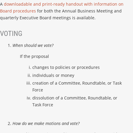
A
downloadable and print-ready handout with information on
Board procedures
for both the Annual Business Meeting and
quarterly Executive Board meetings is available.
VOTING
When should we vote?
If the proposal
changes to policies or procedures
individuals or money
creation of a Committee, Roundtable, or Task
Force
dissolution of a Committee, Roundtable, or
Task Force
How do we make motions and vote?