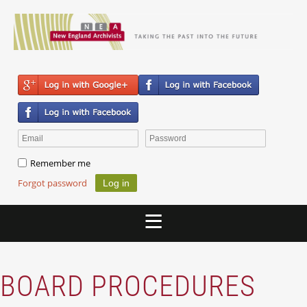
Remember me
Forgot password
BOARD PROCEDURES