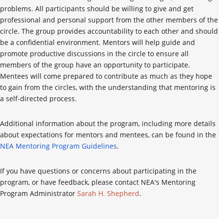
problems. All participants should be willing to give and get
professional and personal support from the other members of the
circle. The group provides accountability to each other and should
be a confidential environment. Mentors will help guide and
promote productive discussions in the circle to ensure all
members of the group have an opportunity to participate.
Mentees will come prepared to contribute as much as they hope
to gain from the circles, with the understanding that mentoring is
a self-directed process.
Additional information about the program, including more details
about expectations for mentors and mentees, can be found in the
NEA Mentoring Program Guidelines
.
If you have questions or concerns about participating in the
program, or have feedback, please contact NEA's Mentoring
Program Administrator
Sarah H. Shepherd
.