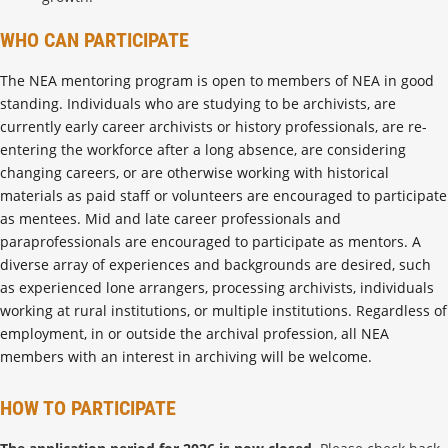
WHO CAN PARTICIPATE
The NEA mentoring program is open to members of NEA in good
standing. Individuals who are studying to be archivists, are
currently early career archivists or history professionals, are re-
entering the workforce after a long absence, are considering
changing careers, or are otherwise working with historical
materials as paid staff or volunteers are encouraged to participate
as mentees. Mid and late career professionals and
paraprofessionals are encouraged to participate as mentors. A
diverse array of experiences and backgrounds are desired, such
as experienced lone arrangers, processing archivists, individuals
working at rural institutions, or multiple institutions. Regardless of
employment, in or outside the archival profession, all NEA
members with an interest in archiving will be welcome.
HOW TO PARTICIPATE