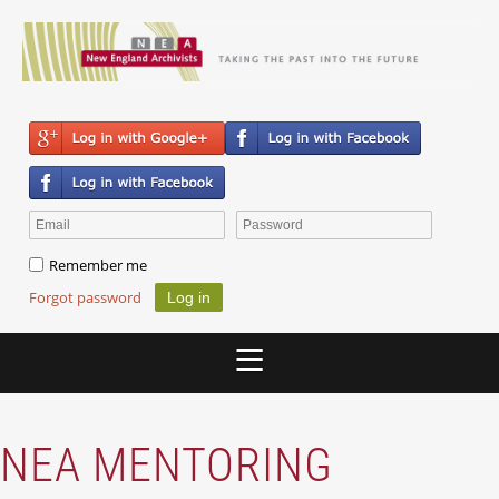
Remember me
Forgot password
NEA MENTORING