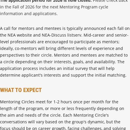
The application period for 2026 is now closed.
Please check back
in the Fall of 2026 for the next Mentoring Program cycle
information and applications.
A call for mentors and mentees is typically announced each fall on
the NEA website and NEA-Discuss listserv. Mid-career and senior-
level professionals are encouraged to participate as mentors;
ideally, co-mentors will bring different levels of experience and
perspectives to their circle. Mentors and mentees are matched to
a circle depending on their interests, goals, and availability. The
application process includes an initial survey that will help
determine applicant's interests and support the initial matching.
WHAT TO EXPECT
Mentoring Circles meet for 1-2 hours once per month for the
length of the program, or more or less frequently depending on
the aim and needs of the circle. Each Mentoring Circle's
conversations will vary based on the group's dynamic, but the
focus should be on career growth, facing challenges, and solving