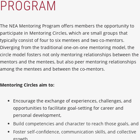
PROGRAM
The NEA Mentoring Program offers members the opportunity to
participate in Mentoring Circles, which are small groups that
typically consist of four to six mentees and two co-mentors.
Diverging from the traditional one-on-one mentoring model, the
circle model fosters not only mentoring relationships between the
mentors and the mentees, but also peer mentoring relationships
among the mentees and between the co-mentors.
Mentoring Circles aim to:
Encourage the exchange of experiences, challenges, and
opportunities to facilitate goal-setting for career and
personal development,
Build competencies and character to reach those goals, and
Foster self-confidence, communication skills, and collective
growth.