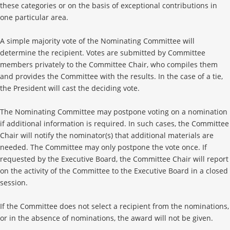
these categories or on the basis of exceptional contributions in
one particular area.
A simple majority vote of the Nominating Committee will
determine the recipient. Votes are submitted by Committee
members privately to the Committee Chair, who compiles them
and provides the Committee with the results. In the case of a tie,
the President will cast the deciding vote.
The Nominating Committee may postpone voting on a nomination
if additional information is required. In such cases, the Committee
Chair will notify the nominator(s) that additional materials are
needed. The Committee may only postpone the vote once. If
requested by the Executive Board, the Committee Chair will report
on the activity of the Committee to the Executive Board in a closed
session.
If the Committee does not select a recipient from the nominations,
or in the absence of nominations, the award will not be given.