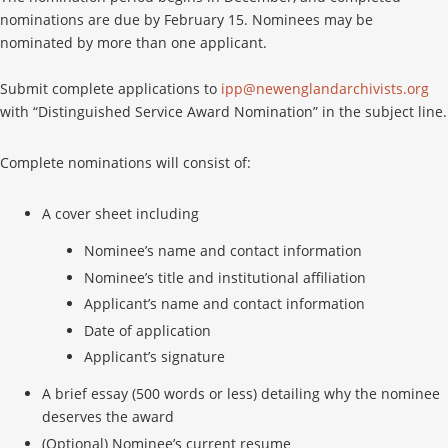
nominations are due by February 15. Nominees may be
nominated by more than one applicant.
Submit complete applications to
ipp@newenglandarchivists.org
with “Distinguished Service Award Nomination” in the subject line.
Complete nominations will consist of:
A cover sheet including
Nominee’s name and contact information
Nominee’s title and institutional affiliation
Applicant’s name and contact information
Date of application
Applicant’s signature
A brief essay (500 words or less) detailing why the nominee
deserves the award
(Optional) Nominee’s current resume