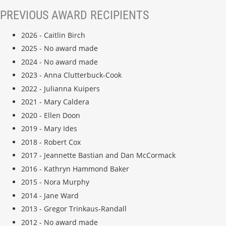
PREVIOUS AWARD RECIPIENTS
2026 - Caitlin Birch
2025 - No award made
2024 - No award made
2023 - Anna Clutterbuck-Cook
2022 - Julianna Kuipers
2021 - Mary Caldera
2020 - Ellen Doon
2019 - Mary Ides
2018 - Robert Cox
2017 - Jeannette Bastian and Dan McCormack
2016 - Kathryn Hammond Baker
2015 - Nora Murphy
2014 - Jane Ward
2013 - Gregor Trinkaus-Randall
2012 - No award made