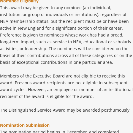
Nominee Eligibility
This award may be given to any nominee (an individual,
institution, or group of individuals or institutions), regardless of
NEA membership status, but the recipient must be or have been
active in New England for a significant portion of their career.
Preference is given to nominees whose work has had a broad,
long-term impact, such as service to NEA, educational or scholarly
activities, or leadership. The nominees will be considered on the
basis of their contributions across all of these categories or on the
basis of exceptional contributions in one particular area.
Members of the Executive Board are not eligible to receive this
award. Previous award recipients are not eligible in subsequent
award cycles. However, an employee or member of an institutional
recipient of the award is eligible for the award.
The Distinguished Service Award may be awarded posthumously.
Nomination Submission
The nomination period begins in December, and completed