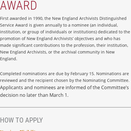
AWARD
First awarded in 1990, the New England Archivists Distinguished
Service Award is given annually to a nominee (an individual,
institution, or group of individuals or institutions) dedicated to the
promotion of New England Archivists’ objectives and who has
made significant contributions to the profession, their institution,
New England Archivists, or the archival community in New
England.
Completed nominations are due by February 15. Nominations are
reviewed and the recipient chosen by the Nominating Committee.
Applicants and nominees are informed of the Committee’s
decision no later than March 1.
HOW TO APPLY