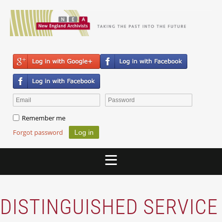
Remember me
Forgot password
DISTINGUISHED SERVICE