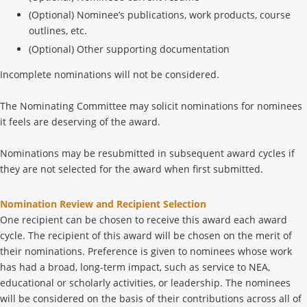
(Optional) Nominee’s publications, work products, course
outlines, etc.
(Optional) Other supporting documentation
Incomplete nominations will not be considered.
The Nominating Committee may solicit nominations for nominees
it feels are deserving of the award.
Nominations may be resubmitted in subsequent award cycles if
they are not selected for the award when first submitted.
Nomination Review and Recipient Selection
One recipient can be chosen to receive this award each award
cycle. The recipient of this award will be chosen on the merit of
their nominations. Preference is given to nominees whose work
has had a broad, long-term impact, such as service to NEA,
educational or scholarly activities, or leadership. The nominees
will be considered on the basis of their contributions across all of