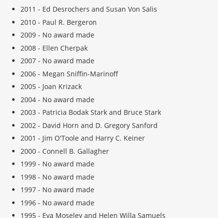
2011 - Ed Desrochers and Susan Von Salis
2010 - Paul R. Bergeron
2009 - No award made
2008 - Ellen Cherpak
2007 - No award made
2006 - Megan Sniffin-Marinoff
2005 - Joan Krizack
2004 - No award made
2003 - Patricia Bodak Stark and Bruce Stark
2002 - David Horn and D. Gregory Sanford
2001 - Jim O'Toole and Harry C. Keiner
2000 - Connell B. Gallagher
1999 - No award made
1998 - No award made
1997 - No award made
1996 - No award made
1995 - Eva Moseley and Helen Willa Samuels