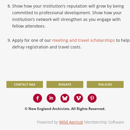
Show how your institution’s reputation will grow by being
committed to professional development. Show how your
institution’s network will strengthen as you engage with
fellow attendees.
Apply for one of our
meeting and travel scholarships
to help
defray registration and travel costs.
© New England Archivists. All Rights Reserved.
Powered by
Wild Apricot
Membership Software