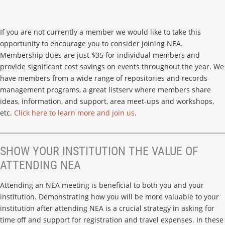
If you are not currently a member we would like to take this
opportunity to encourage you to consider joining NEA.
Membership dues are just $35 for individual members and
provide significant cost savings on events throughout the year. We
have members from a wide range of repositories and records
management programs, a great listserv where members share
ideas, information, and support, area meet-ups and workshops,
etc.
Click here to learn more and join us
.
SHOW YOUR INSTITUTION THE VALUE OF
ATTENDING NEA
Attending an NEA meeting is beneficial to both you and your
institution. Demonstrating how you will be more valuable to your
institution after attending NEA is a crucial strategy in asking for
time off and support for registration and travel expenses. In these