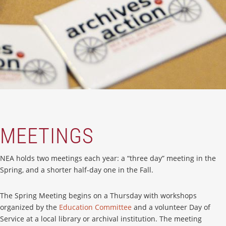
MEETINGS
NEA holds two meetings each year: a “three day” meeting in the
Spring, and a shorter half-day one in the Fall.
The Spring Meeting begins on a Thursday with workshops
organized by the
Education Committee
and a volunteer Day of
Service at a local library or archival institution. The meeting