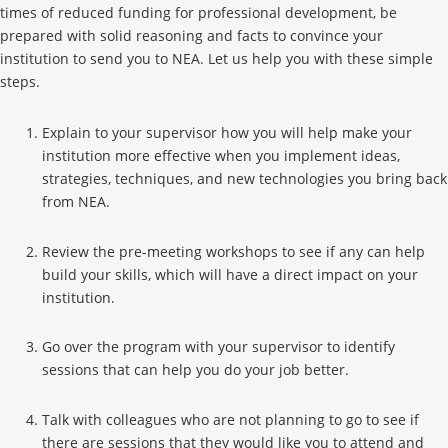
times of reduced funding for professional development, be
prepared with solid reasoning and facts to convince your
institution to send you to NEA. Let us help you with these simple
steps.
Explain to your supervisor how you will help make your
institution more effective when you implement ideas,
strategies, techniques, and new technologies you bring back
from NEA.
Review the pre-meeting workshops to see if any can help
build your skills, which will have a direct impact on your
institution.
Go over the program with your supervisor to identify
sessions that can help you do your job better.
Talk with colleagues who are not planning to go to see if
there are sessions that they would like you to attend and