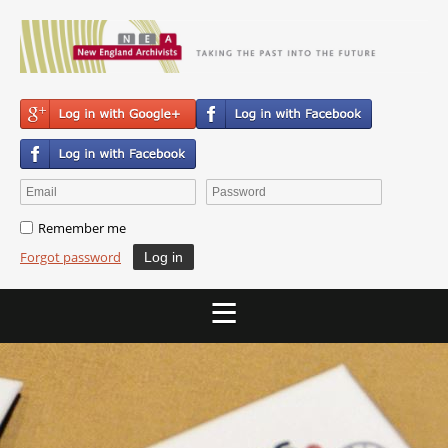
Remember me
Forgot password