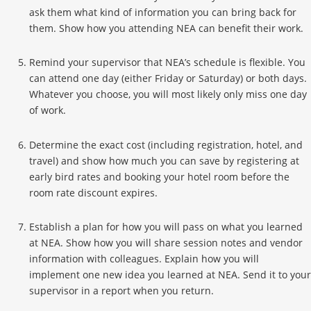
ask them what kind of information you can bring back for
them. Show how you attending NEA can benefit their work.
Remind your supervisor that NEA’s schedule is flexible. You
can attend one day (either Friday or Saturday) or both days.
Whatever you choose, you will most likely only miss one day
of work.
Determine the exact cost (including registration, hotel, and
travel) and show how much you can save by registering at
early bird rates and booking your hotel room before the
room rate discount expires.
Establish a plan for how you will pass on what you learned
at NEA. Show how you will share session notes and vendor
information with colleagues. Explain how you will
implement one new idea you learned at NEA. Send it to your
supervisor in a report when you return.