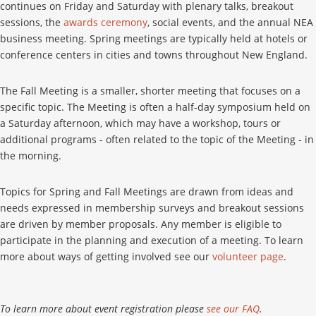
continues on Friday and Saturday with plenary talks, breakout
sessions, the
awards ceremony
, social events, and the annual NEA
business meeting. Spring meetings are typically held at hotels or
conference centers in cities and towns throughout New England.
The Fall Meeting is a smaller, shorter meeting that focuses on a
specific topic. The Meeting is often a half-day symposium held on
a Saturday afternoon, which may have a workshop, tours or
additional programs - often related to the topic of the Meeting - in
the morning.
Topics for Spring and Fall Meetings are drawn from ideas and
needs expressed in membership surveys and breakout sessions
are driven by member proposals. Any member is eligible to
participate in the planning and execution of a meeting. To learn
more about ways of getting involved see our
volunteer page
.
To learn more about event registration please
see our FAQ
.