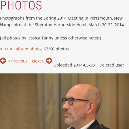
PHOTOS
Photographs from the Spring 2014 Meeting in Portsmouth, New
Hampshire at the Sheraton Harborside Hotel, March 20-22, 2014
[all photos by Jessica Tanny unless otherwise noted]
<< All album photos
63/66 photos
< Previous
Next >
Uploaded 2014-03-30 |
Deleted user