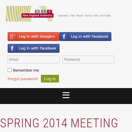
Remember me
Forgot password
SPRING 2014 MEETING