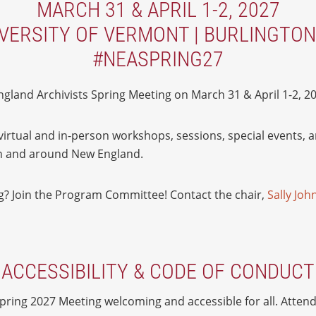
MARCH 31 & APRIL 1-2, 2027
VERSITY OF VERMONT | BURLINGTON
#NEASPRING27
gland Archivists Spring Meeting on March 31 & April 1-2, 20
f virtual and in-person workshops, sessions, special events, 
 in and around New England.
ng? Join the Program Committee! Contact the chair,
Sally Jo
ACCESSIBILITY & CODE OF CONDUCT
ring 2027 Meeting welcoming and accessible for all. Attend