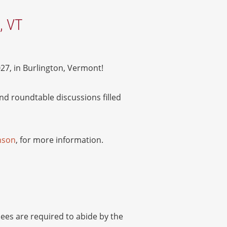
, VT
27, in Burlington, Vermont!
and roundtable discussions filled
hnson
, for more information.
ees are required to abide by the