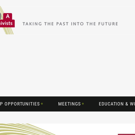
P OPPORTUNITIES
MEETINGS
EDUCATION & 