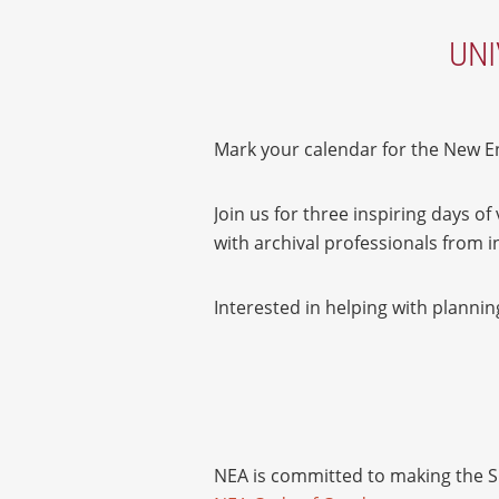
UNI
Mark your calendar for the New En
Join us for three inspiring days o
with archival professionals from
Interested in helping with planni
NEA is committed to making the Sp