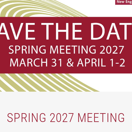
SPRING 2027 MEETING