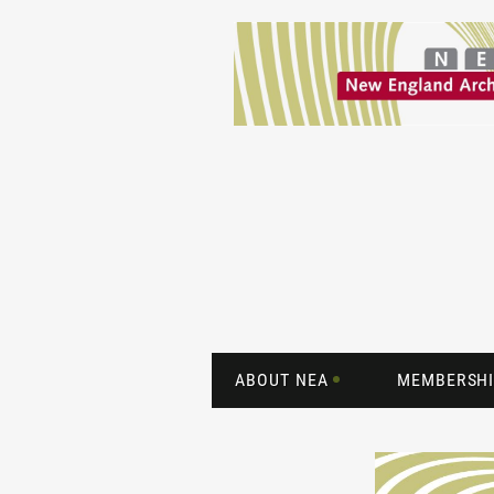
ABOUT NEA
MEMBERSHI