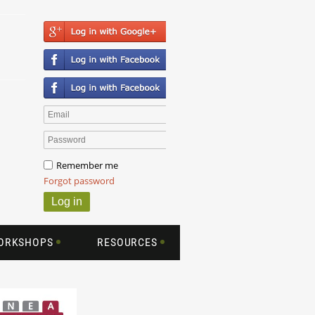
Remember me
Forgot password
WORKSHOPS
RESOURCES