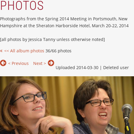
PHOTOS
Photographs from the Spring 2014 Meeting in Portsmouth, New
Hampshire at the Sheraton Harborside Hotel, March 20-22, 2014
[all photos by Jessica Tanny unless otherwise noted]
<< All album photos
36/66 photos
< Previous
Next >
Uploaded 2014-03-30 |
Deleted user