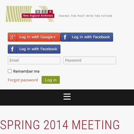
Remember me
Forgot password
SPRING 2014 MEETING