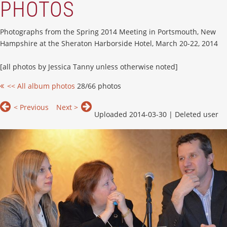
PHOTOS
Photographs from the Spring 2014 Meeting in Portsmouth, New
Hampshire at the Sheraton Harborside Hotel, March 20-22, 2014
[all photos by Jessica Tanny unless otherwise noted]
<< All album photos
28/66 photos
< Previous
Next >
Uploaded 2014-03-30 |
Deleted user