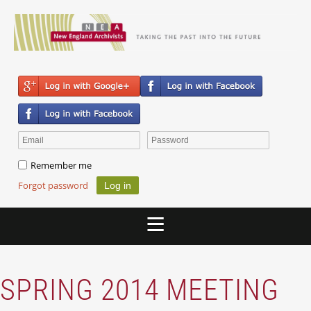
Remember me
Forgot password
SPRING 2014 MEETING