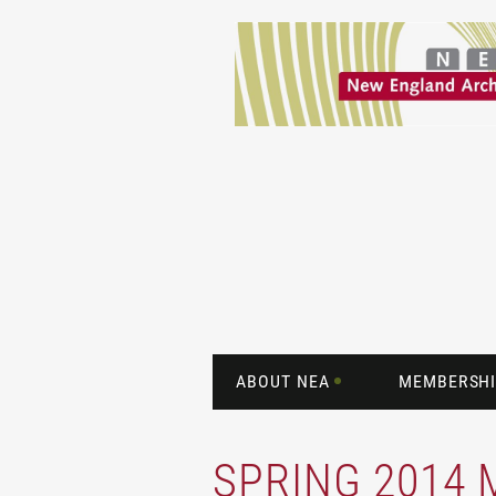
ABOUT NEA
MEMBERSHI
SPRING 2014