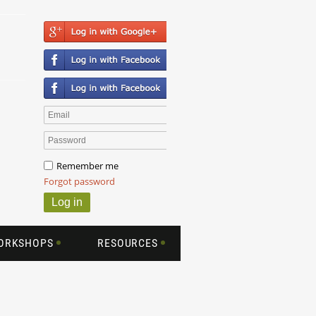
Remember me
Forgot password
WORKSHOPS
RESOURCES