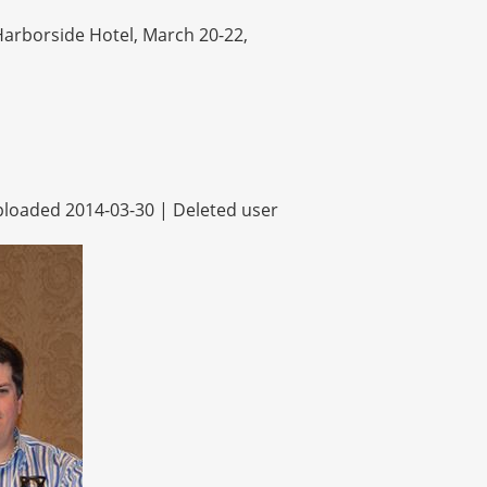
arborside Hotel, March 20-22,
loaded 2014-03-30 |
Deleted user