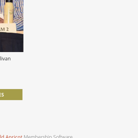
livan
ld Apricot
Membership Software