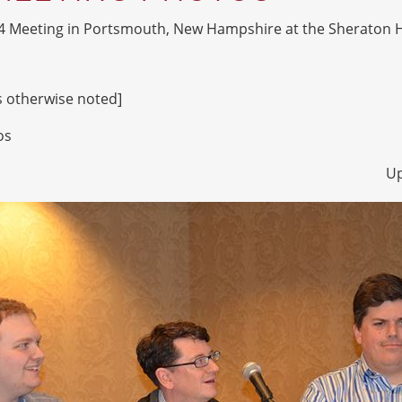
4 Meeting in Portsmouth, New Hampshire at the Sheraton H
ss otherwise noted]
os
Up