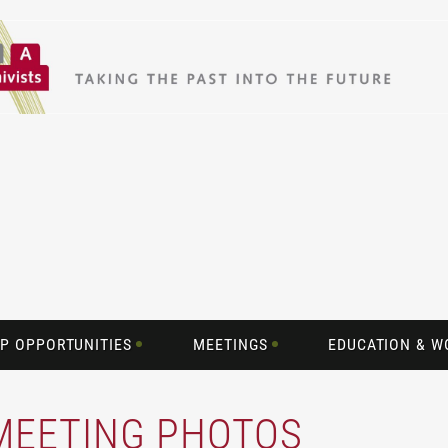
P OPPORTUNITIES
MEETINGS
EDUCATION & 
 MEETING PHOTOS