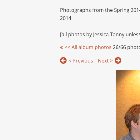
Photographs from the Spring 201
2014
[all photos by Jessica Tanny unle
<< All album photos
26/66 phot
< Previous
Next >