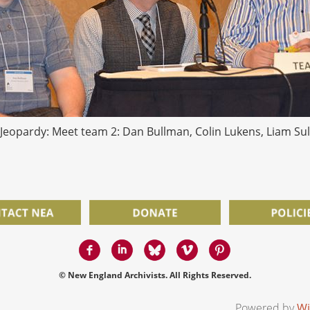
Jeopardy: Meet team 2: Dan Bullman, Colin Lukens, Liam Sul
© New England Archivists. All Rights Reserved.
Powered by
Wi