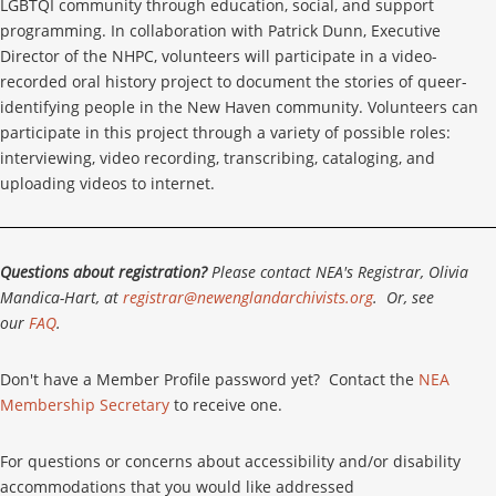
LGBTQI community through education, social, and support
programming. In collaboration with Patrick Dunn, Executive
Director of the NHPC, volunteers will participate in a video-
recorded oral history project to document the stories of queer-
identifying people in the New Haven community. Volunteers can
participate in this project through a variety of possible roles:
interviewing, video recording, transcribing, cataloging, and
uploading videos to internet.
Questions about registration?
Please contact NEA's Registrar, Olivia
Mandica-Hart, at
registrar@newenglandarchivists.org
. Or, see
our
FAQ
.
Don't have a Member Profile password yet? Contact the
NEA
Membership Secretary
to receive one.
For questions or concerns about accessibility and/or disability
accommodations that you would like addressed