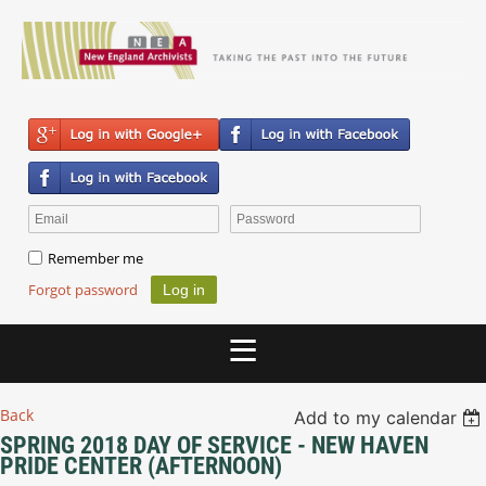
Remember me
Forgot password
Back
Add to my calendar
SPRING 2018 DAY OF SERVICE - NEW HAVEN
PRIDE CENTER (AFTERNOON)