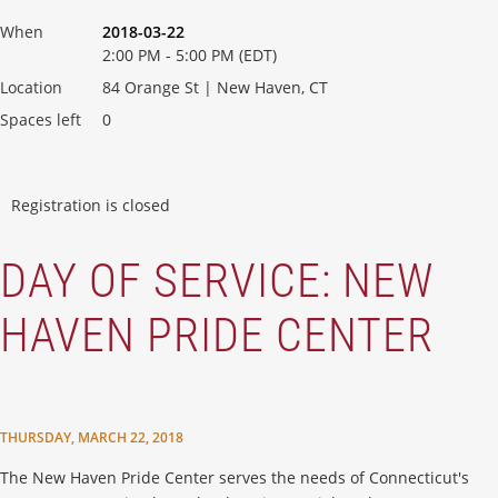
When
2018-03-22
2:00 PM - 5:00 PM (EDT)
Location
84 Orange St | New Haven, CT
Spaces left
0
Registration is closed
DAY OF SERVICE: NEW
HAVEN PRIDE CENTER
THURSDAY, MARCH 22, 2018
The New Haven Pride Center serves the needs of Connecticut's