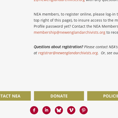
NEA members, to register online, please log-in t
top right of this page), to insure access to th
Profile password yet? Contact the NEA Members
membership@newenglandarchivists.org
to rece
Questions about registration?
Please contact NEA's 
at
registrar@newenglandarchivists.org
. Or, see o