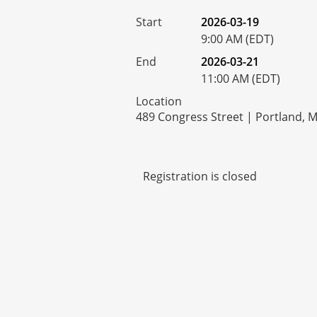
Start
2026-03-19
9:00 AM (EDT)
End
2026-03-21
11:00 AM (EDT)
Location
489 Congress Street | Portland, 
Registration is closed