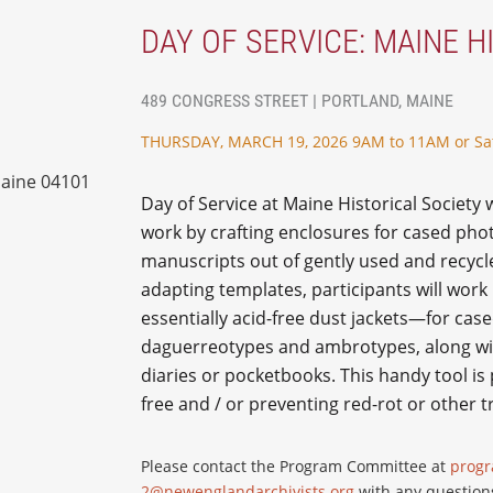
DAY OF SERVICE: MAINE H
489 CONGRESS STREET | PORTLAND, MAINE
THURSDAY, MARCH 19, 2026 9AM to 11AM or Sa
Maine 04101
Day of Service at Maine Historical Society 
work by crafting enclosures for cased ph
manuscripts out of gently used and recycl
adapting templates, participants will wo
essentially acid-free dust jackets—for cas
daguerreotypes and ambrotypes, along wi
diaries or pocketbooks. This handy tool is 
free and / or preventing red-rot or other 
Please contact the Program Committee at
prog
2@newenglandarchivists.org
with any question