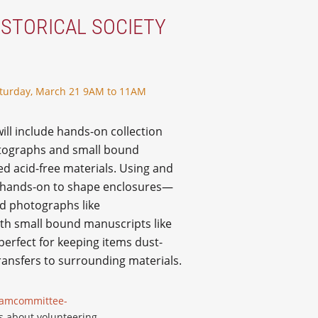
ISTORICAL SOCIETY
turday, March 21 9AM to 11AM
will include hands-on collection
otographs and small bound
ed acid-free materials. Using and
rk hands-on to shape enclosures—
ed photographs like
th small bound manuscripts like
perfect for keeping items dust-
transfers to surrounding materials.
ramcommittee-
s about volunteering.