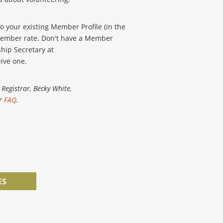
o your existing Member Profile (in the
e member rate. Don't have a Member
hip Secretary at
ive one.
Registrar, Becky White,
ur
FAQ
.