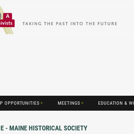
P OPPORTUNITIES
MEETINGS
EDUCATION & 
CE - MAINE HISTORICAL SOCIETY