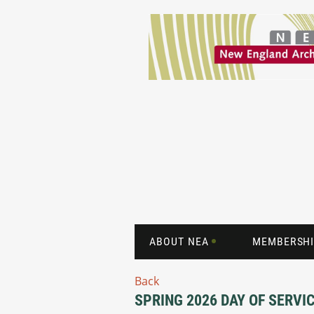
ABOUT NEA
MEMBERSHI
Back
SPRING 2026 DAY OF SERVI