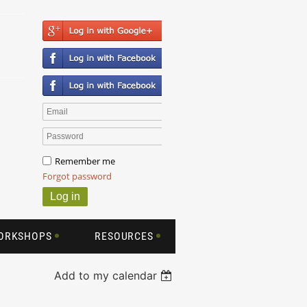
Remember me
Forgot password
WORKSHOPS
RESOURCES
Add to my calendar