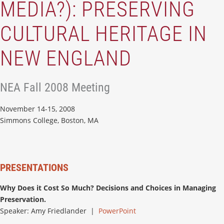
MEDIA?): PRESERVING
CULTURAL HERITAGE IN
NEW ENGLAND
NEA Fall 2008 Meeting
November 14-15, 2008
Simmons College, Boston, MA
PRESENTATIONS
Why Does it Cost So Much? Decisions and Choices in Managing
Preservation.
Speaker: Amy Friedlander |
PowerPoint