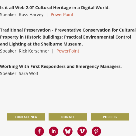
Is it all Web 2.0? Cultural Heritage in a Digital World.
Speaker: Ross Harvey |
PowerPoint
Traditional Preservation - Preventative Conservation for Cultural
Property in Historic Buildings: Practical Environmental Control
and Lighting at the Shelburne Museum.
Speaker: Rick Kerschner |
PowerPoint
Working With First Responders and Emergency Managers.
Speaker: Sara Wolf