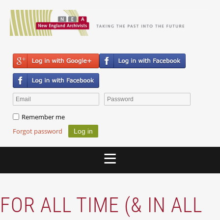
Remember me
Forgot password
FOR ALL TIME (& IN ALL