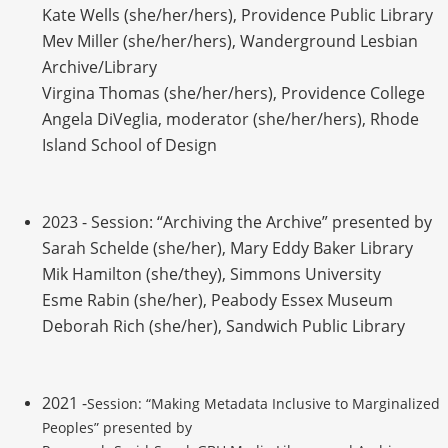
Kate Wells (she/her/hers), Providence Public Library
Mev Miller (she/her/hers), Wanderground Lesbian
Archive/Library
Virgina Thomas (she/her/hers), Providence College
Angela DiVeglia, moderator (she/her/hers), Rhode
Island School of Design
2023 - Session: “Archiving the Archive” presented by
Sarah Schelde (she/her), Mary Eddy Baker Library
Mik Hamilton (she/they), Simmons University
Esme Rabin (she/her), Peabody Essex Museum
Deborah Rich (she/her), Sandwich Public Library
2021 -
Session: “Making Metadata Inclusive to Marginalized
Peoples” presented by