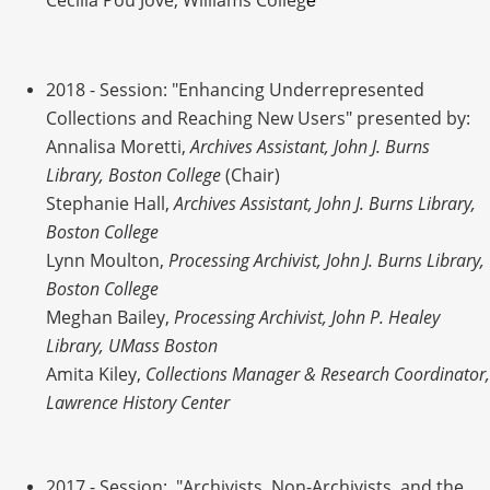
Cecilia Pou Jove, Williams Colleg
e
2018
- Session: "Enhancing Underrepresented
Collections and Reaching New Users" presented by:
Annalisa Moretti,
Archives Assistant, John J. Burns
Library, Boston College
(Chair)
Stephanie Hall,
Archives Assistant, John J. Burns Library,
Boston College
Lynn Moulton,
Processing Archivist, John J. Burns Library,
Boston College
Meghan Bailey,
Processing Archivist, John P. Healey
Library, UMass Boston
Amita Kiley,
Collections Manager & Research Coordinator,
Lawrence History Center
2017
- Session: "Archivists, Non-Archivists, and the