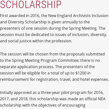
SCHOLARSHIP
First awarded in 2016, the New England Archivists Inclusion
and Diversity Scholarship is given annually to the
presenters of one session during the Spring Meeting. The
session must be dedicated to issues of inclusion, diversity,
and social justice within the profession.
The session will be chosen from the proposals submitted
to the Spring Meeting Program Committee; there is no
separate application process. The presenters of the
session will be eligible for a total of up to $1200 in
reimbursement for registration, travel, and hotel expenses.
Initially approved as a three-year pilot program for 2016,
2017, and 2018, this scholarship was made an official NEA
scholarship with the objectives of encouraging