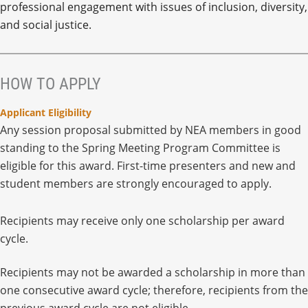
professional engagement with issues of inclusion, diversity,
and social justice.
HOW TO APPLY
Applicant Eligibility
Any session proposal submitted by NEA members in good
standing to the Spring Meeting Program Committee is
eligible for this award. First-time presenters and new and
student members are strongly encouraged to apply.
Recipients may receive only one scholarship per award
cycle.
Recipients may not be awarded a scholarship in more than
one consecutive award cycle; therefore, recipients from the