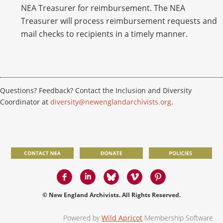
NEA Treasurer for reimbursement. The NEA
Treasurer will process reimbursement requests and
mail checks to recipients in a timely manner.
Questions? Feedback? Contact the Inclusion and Diversity
Coordinator at
diversity@newenglandarchivists.org
.
© New England Archivists. All Rights Reserved.
Powered by
Wild Apricot
Membership Software