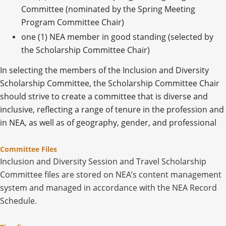
Committee (nominated by the Spring Meeting
Program Committee Chair)
one (1) NEA member in good standing (selected by
the Scholarship Committee Chair)
In selecting the members of the Inclusion and Diversity
Scholarship Committee, the Scholarship Committee Chair
should strive to create a committee that is diverse and
inclusive, reflecting a range of tenure in the profession and
in NEA, as well as of geography, gender, and professional
Committee Files
Inclusion and Diversity Session and Travel Scholarship
Committee files are stored on NEA’s content management
system and managed in accordance with the NEA Record
Schedule.