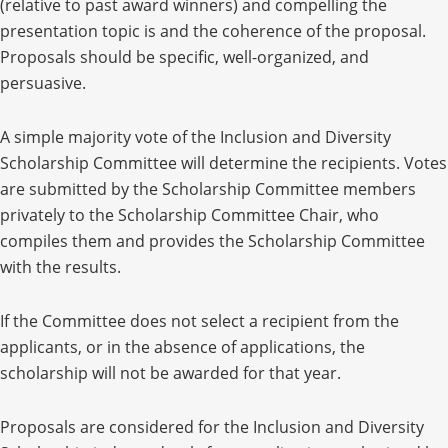
(relative to past award winners) and compelling the
presentation topic is and the coherence of the proposal.
Proposals should be specific, well-organized, and
persuasive.
A
simple majority vote of the Inclusion and Diversity
Scholarship Committee will determine the recipients. Votes
are submitted by the Scholarship Committee members
privately to the Scholarship Committee Chair, who
compiles them and provides the Scholarship Committee
with the results.
If the Committee does not select a recipient from the
applicants, or in the absence of applications, the
scholarship will not be awarded for that year.
Proposals are considered for the Inclusion and Diversity