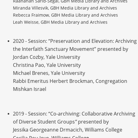
Raananah Sarid-Segal, GBH Media Library and Archives
Miranda Villesvik, GBH Media Library and Archives
Rebecca Fraimow, GBH Media Library and Archives
Leah Weisse, GBH Media Library and Archives
2020 - Session: “Preservation and Elevation: Archiving
the Interfaith Sanctuary Movement” presented by
Jordan Cozby, Yale University
Christina Pao, Yale University
Michael Brenes, Yale University
Rabbi Emeritus Herbert Brockman, Congregation
Mishkan Israel
2019 - Session: “Co-archiving: Collaborative Archiving
of Diverse Student Groups
”
presented by
Jessika Georgeanne Drmacich, Williams College