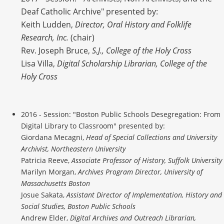
Deaf Catholic Archive" presented by:
Keith Ludden,
Director, Oral History and Folklife
Research, Inc.
(chair)
Rev. Joseph Bruce,
S.J., College of the Holy Cross
Lisa Villa,
Digital Scholarship Librarian, College of the
Holy Cross
2016 - Session: "Boston Public Schools Desegregation: From
Digital Library to Classroom" presented by:
Giordana Mecagni,
Head of Special Collections and University
Archivist, Northeastern University
Patricia Reeve,
Associate Professor of History, Suffolk University
Marilyn Morgan,
Archives Program Director, University of
Massachusetts Boston
Josue Sakata,
Assistant Director of Implementation, History and
Social Studies, Boston Public Schools
Andrew Elder,
Digital Archives and Outreach Librarian,