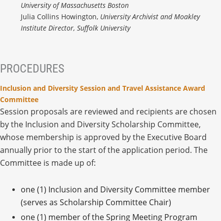
University of Massachusetts Boston
Julia Collins Howington,
University Archivist and Moakley
Institute Director, Suffolk University
PROCEDURES
Inclusion and Diversity Session and Travel Assistance Award
Committee
Session proposals are reviewed and recipients are chosen
by the Inclusion and Diversity Scholarship Committee,
whose membership is approved by the Executive Board
annually prior to the start of the application period. The
Committee is made up of:
one (1) Inclusion and Diversity Committee member
(serves as Scholarship Committee Chair)
one (1) member of the Spring Meeting Program