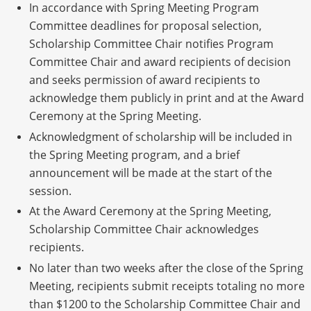
In accordance with Spring Meeting Program
Committee deadlines for proposal selection,
Scholarship Committee Chair notifies Program
Committee Chair and award recipients of decision
and seeks permission of award recipients to
acknowledge them publicly in print and at the Award
Ceremony at the Spring Meeting.
Acknowledgment of scholarship will be included in
the Spring Meeting program, and a brief
announcement will be made at the start of the
session.
At the Award Ceremony at the Spring Meeting,
Scholarship Committee Chair acknowledges
recipients.
No later than two weeks after the close of the Spring
Meeting, recipients submit receipts totaling no more
than $1200 to the Scholarship Committee Chair and