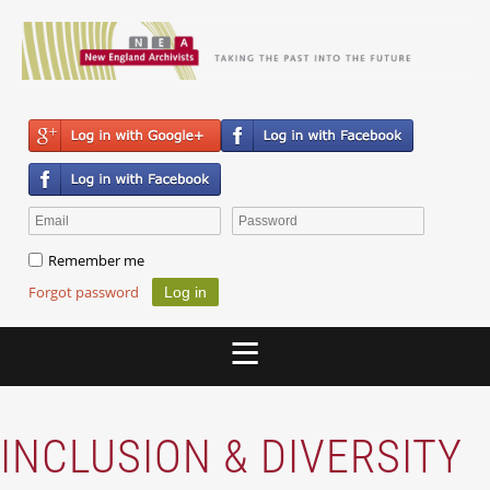
Remember me
Forgot password
INCLUSION & DIVERSITY