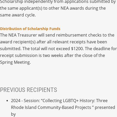
Scholarship independently from applications submitted by
the same applicant(s) to other NEA awards during the
same award cycle.
Distribution of Scholarship Funds
The NEA Treasurer will send reimbursement checks to the
award recipient(s) after all relevant receipts have been
submitted. The total will not exceed $1200. The deadline for
receipt submission is two weeks after the close of the
Spring Meeting.
PREVIOUS RECIPIENTS
2024 - Session: “Collecting LGBTQ+ History: Three
Rhode Island Community-Based Projects ” presented
by