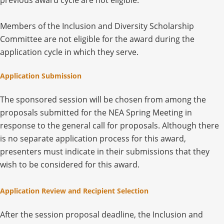
previous award cycle are not eligible.
Members of the Inclusion and Diversity Scholarship
Committee are not eligible for the award during the
application cycle in which they serve.
Application Submission
The sponsored session will be chosen from among the
proposals submitted for the NEA Spring Meeting in
response to the general call for proposals. Although there
is no separate application process for this award,
presenters must indicate in their submissions that they
wish to be considered for this award.
Application Review and Recipient Selection
After the session proposal deadline, the Inclusion and