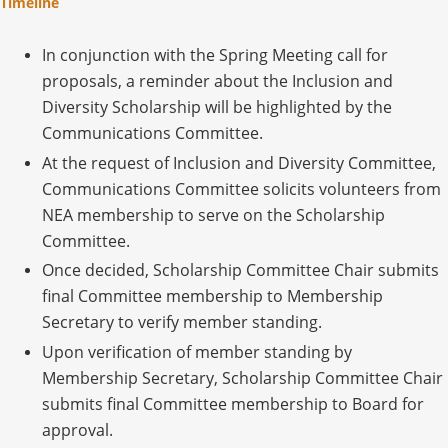
Timeline
In conjunction with the Spring Meeting call for
proposals, a reminder about the Inclusion and
Diversity Scholarship will be highlighted by the
Communications Committee.
At the request of Inclusion and Diversity Committee,
Communications Committee solicits volunteers from
NEA membership to serve on the Scholarship
Committee.
Once decided, Scholarship Committee Chair submits
final Committee membership to Membership
Secretary to verify member standing.
Upon verification of member standing by
Membership Secretary, Scholarship Committee Chair
submits final Committee membership to Board for
approval.