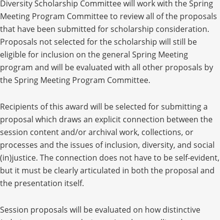
Diversity Scholarship Committee will work with the Spring
Meeting Program Committee to review all of the proposals
that have been submitted for scholarship consideration.
Proposals not selected for the scholarship will still be
eligible for inclusion on the general Spring Meeting
program and will be evaluated with all other proposals by
the Spring Meeting Program Committee.
Recipients of this award will be selected for submitting a
proposal which draws an explicit connection between the
session content and/or archival work, collections, or
processes and the issues of inclusion, diversity, and social
(in)justice. The connection does not have to be self-evident,
but it must be clearly articulated in both the proposal and
the presentation itself.
Session proposals will be evaluated on how distinctive