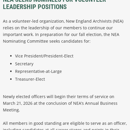
LEADERSHIP POSITIONS
As a volunteer-led organization, New England Archivists (NEA)
relies on the leadership of our members to continue our
important work. In preparation for our fall election, the NEA
Nominating Committee seeks candidates for:
Vice President/President-Elect
Secretary
Representative-at-Large
Treasurer-Elect
Newly elected officers will begin their terms of service on
March 21, 2026 at the conclusion of NEA’s Annual Business
Meeting.
All members in good standing are eligible to serve as an officer,
including candidates at all career stages and points in their