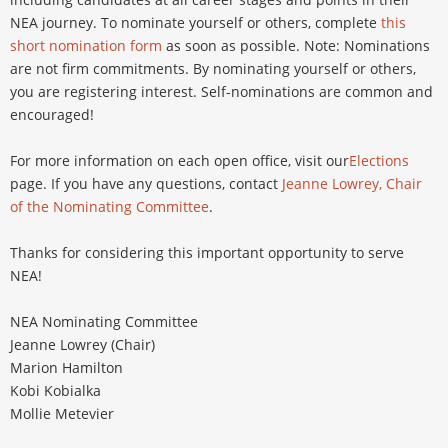
NEA journey. To nominate yourself or others, complete
this
short nomination form
as soon as possible. Note: Nominations
are not firm commitments. By nominating yourself or others,
you are registering interest. Self-nominations are common and
encouraged!
For more information on each open office, visit our
Elections
page. If you have any questions, contact
Jeanne Lowrey, Chair
of the Nominating Committee
.
Thanks for considering this important opportunity to serve
NEA!
NEA Nominating Committee
Jeanne Lowrey (Chair)
Marion Hamilton
Kobi Kobialka
Mollie Metevier