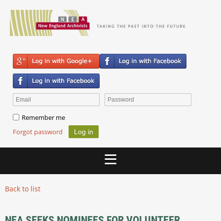
Remember me
Forgot password
Back to list
NEA SEEKS NOMINEES FOR VOLUNTEER