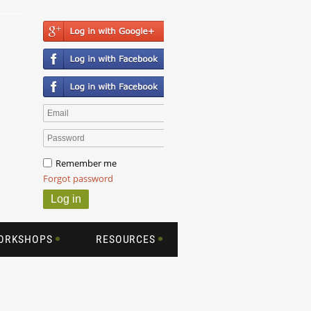
Remember me
Forgot password
WORKSHOPS
RESOURCES