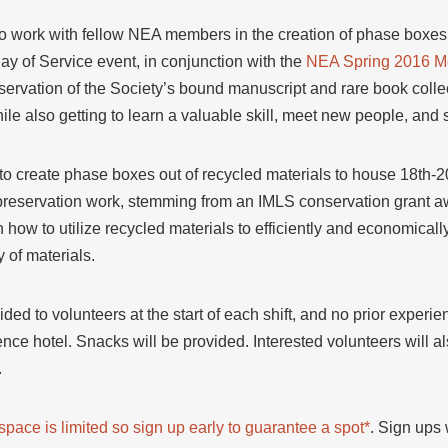
o work with fellow NEA members in the creation of phase boxes f
ay of Service event, in conjunction with the
NEA Spring 2016 M
ervation of the Society’s bound manuscript and rare book collect
ile also getting to learn a valuable skill, meet new people, and 
 to create phase boxes out of recycled materials to house 18th-
reservation work, stemming from an IMLS conservation grant aw
n how to utilize recycled materials to efficiently and economica
 of materials.
vided to volunteers at the start of each shift, and no prior expe
nce hotel. Snacks will be provided. Interested volunteers will a
.
d space is limited so sign up early to guarantee a spot*
. Sign ups 