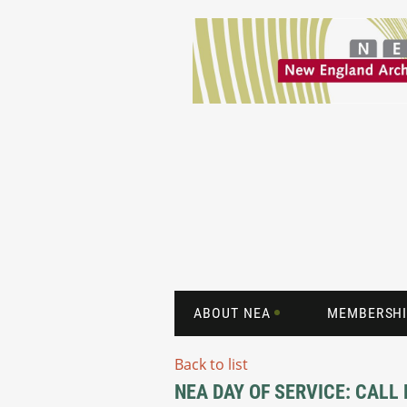
ABOUT NEA
MEMBERSHI
Back to list
NEA DAY OF SERVICE: CALL