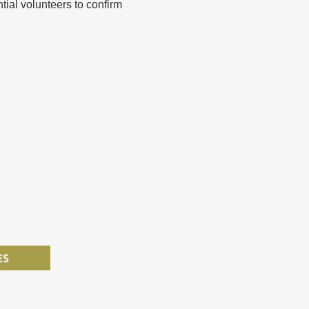
ntial volunteers to confirm