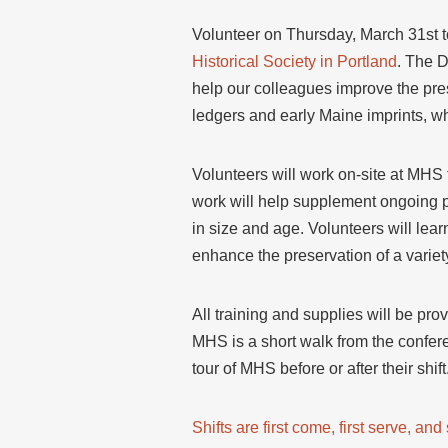
Volunteer on Thursday, March 31st t
Historical Society in Portland
. The D
help our colleagues improve the pres
ledgers and early Maine imprints, wh
Volunteers will work on-site at MHS
work will help supplement ongoing p
in size and age. Volunteers will lear
enhance the preservation of a variety
All training and supplies will be pro
MHS is a short walk from the confere
tour of MHS before or after their shift
Shifts are first come, first serve, an