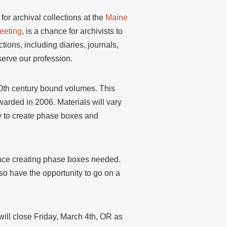
or archival collections at the
Maine
eeting
, is a chance for archivists to
ions, including diaries, journals,
serve our profession.
20th century bound volumes. This
arded in 2006. Materials will vary
lly to create phase boxes and
rience creating phase boxes needed.
lso have the opportunity to go on a
will close Friday, March 4th, OR as