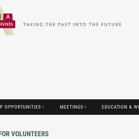
P OPPORTUNITIES
MEETINGS
EDUCATION & 
 FOR VOLUNTEERS