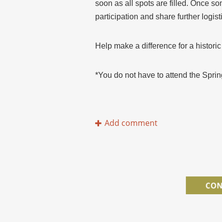
soon as all spots are filled. Once so
participation and share further logisti
Help make a difference for a historic
​*You do not have to attend the Sprin