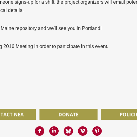
meone signs-up for a shift, the project organizers will email pote
cal details.
 Maine repository and we'll see you in Portland!
g 2016 Meeting in order to participate in this event.