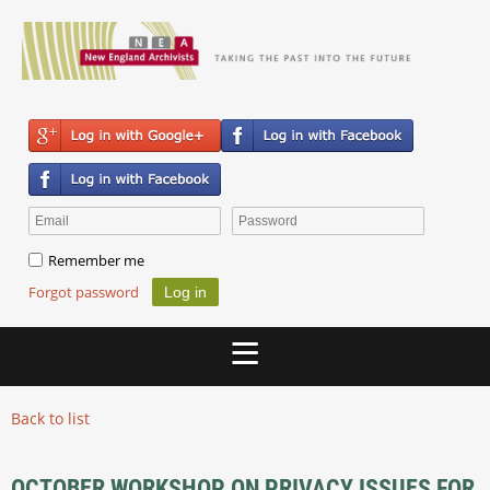
Remember me
Forgot password
Back to list
OCTOBER WORKSHOP ON PRIVACY ISSUES FOR