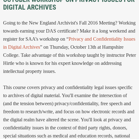
DIGITAL ARCHIVES
Going to the New England Archivist's Fall 2016 Meeting? Working
towards earning your DAS certificate? Make it a long weekend and
register for SAA’s workshop on “
Privacy and Confidentiality Issues
in Digital Archives
” on Thursday, October 13th at Hampshire
College. Take advantage of this workshop taught by instructor Peter
Hirtle who is known for his expert knowledge on addressing
intellectual property issues.
This course covers privacy and confidentiality legal issues specific
to archives of digital material. You'll examine the intersection of
(and the tension between) privacy/confidentiality, free speech and
freedom to research/write, and focus on how electronic records and
the digital realm have altered the scene. You'll look at privacy and
confidentiality issues in the context of third party rights, donors,
special situations such as medical and education records, national