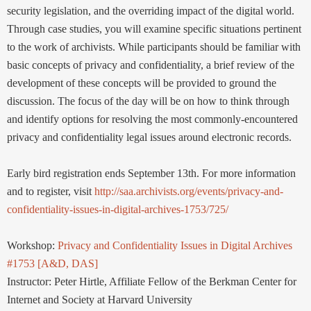
security legislation, and the overriding impact of the digital world.
Through case studies, you will examine specific situations pertinent
to the work of archivists. While participants should be familiar with
basic concepts of privacy and confidentiality, a brief review of the
development of these concepts will be provided to ground the
discussion. The focus of the day will be on how to think through
and identify options for resolving the most commonly-encountered
privacy and confidentiality legal issues around electronic records.
Early bird registration ends September 13th. For more information
and to register, visit
http://saa.archivists.org/events/privacy-and-
confidentiality-issues-in-digital-archives-1753/725/
Workshop:
Privacy and Confidentiality Issues in Digital Archives
#1753 [A&D, DAS]
Instructor: Peter Hirtle, Affiliate Fellow of the Berkman Center for
Internet and Society at Harvard University