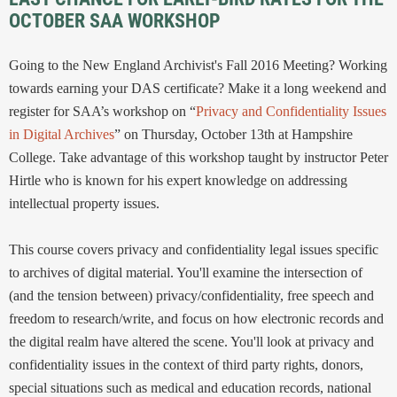
OCTOBER SAA WORKSHOP
Going to the New England Archivist's Fall 2016 Meeting? Working
towards earning your DAS certificate? Make it a long weekend and
register for SAA’s workshop on “
Privacy and Confidentiality Issues
in Digital Archives
” on Thursday, October 13th at Hampshire
College. Take advantage of this workshop taught by instructor Peter
Hirtle who is known for his expert knowledge on addressing
intellectual property issues.
This course covers privacy and confidentiality legal issues specific
to archives of digital material. You'll examine the intersection of
(and the tension between) privacy/confidentiality, free speech and
freedom to research/write, and focus on how electronic records and
the digital realm have altered the scene. You'll look at privacy and
confidentiality issues in the context of third party rights, donors,
special situations such as medical and education records, national