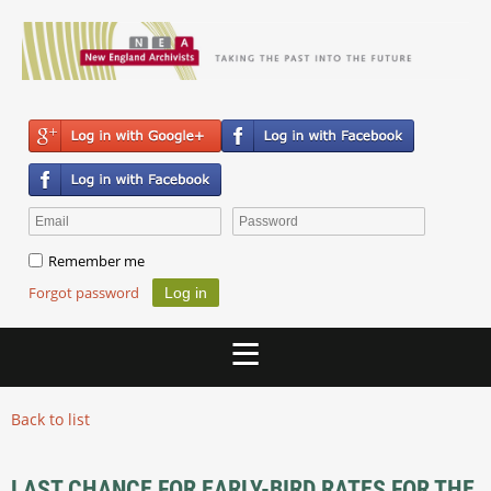
Remember me
Forgot password
Back to list
LAST CHANCE FOR EARLY-BIRD RATES FOR THE