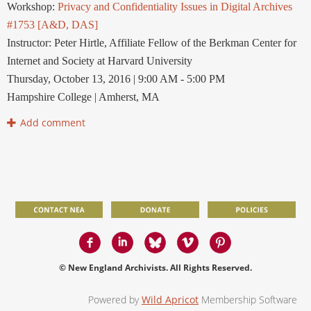
Workshop:
Privacy and Confidentiality Issues in Digital Archives
#1753 [A&D, DAS]
Instructor: Peter Hirtle, Affiliate Fellow of the Berkman Center for
Internet and Society at Harvard University
Thursday, October 13, 2016 | 9:00 AM - 5:00 PM
Hampshire College | Amherst, MA
© New England Archivists. All Rights Reserved.
Powered by
Wild Apricot
Membership Software