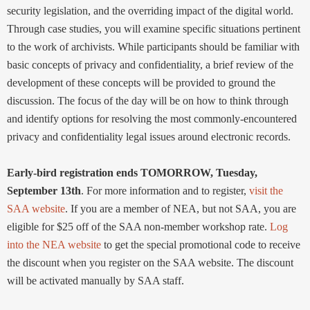
security legislation, and the overriding impact of the digital world.
Through case studies, you will examine specific situations pertinent
to the work of archivists. While participants should be familiar with
basic concepts of privacy and confidentiality, a brief review of the
development of these concepts will be provided to ground the
discussion. The focus of the day will be on how to think through
and identify options for resolving the most commonly-encountered
privacy and confidentiality legal issues around electronic records.
Early-bird registration ends TOMORROW, Tuesday,
September 13th
. For more information and to register,
visit the
SAA website
. If you are a member of NEA, but not SAA, you are
eligible for $25 off of the SAA non-member workshop rate.
Log
into the NEA website
to get the special promotional code to receive
the discount when you register on the SAA website. The discount
will be activated manually by SAA staff.