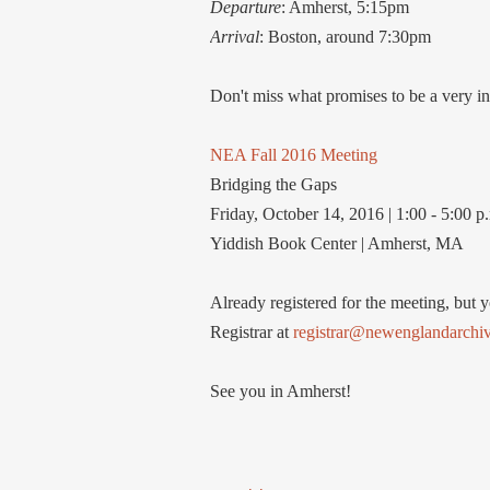
Departure
: Amherst, 5:15pm
Arrival
: Boston, around 7:30pm
Don't miss what promises to be a very in
NEA Fall 2016 Meeting
Bridging the Gaps
Friday, October 14, 2016 | 1:00 - 5:00 p
Yiddish Book Center | Amherst, MA
Already registered for the meeting, but 
Registrar at
registrar@newenglandarchivi
See you in Amherst!