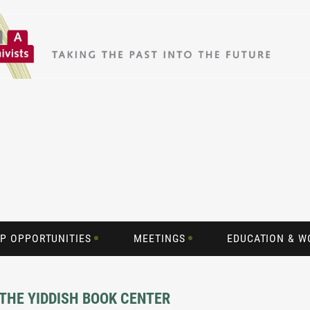
P OPPORTUNITIES
MEETINGS
EDUCATION & 
 THE YIDDISH BOOK CENTER