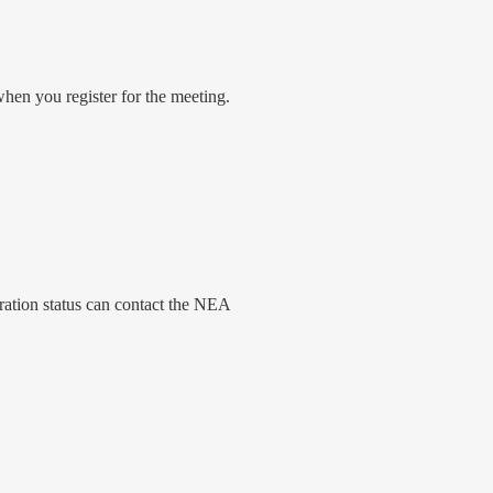
when you register for the meeting.
ration status can contact the NEA