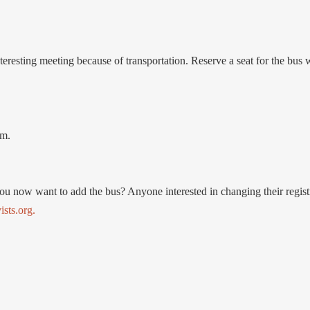
teresting meeting because of transportation. Reserve a seat for the bus 
.m.
you now want to add the bus? Anyone interested in changing their regist
sts.org.