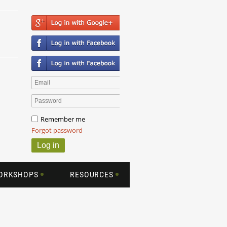
Remember me
Forgot password
WORKSHOPS
RESOURCES