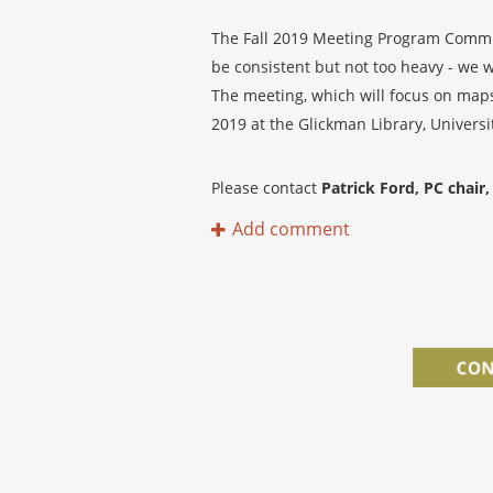
The Fall 2019 Meeting Program Committ
be consistent but not too heavy - we w
The meeting, which will focus on maps 
2019 at the Glickman Library, Universi
Please contact
Patrick Ford, PC chair, 