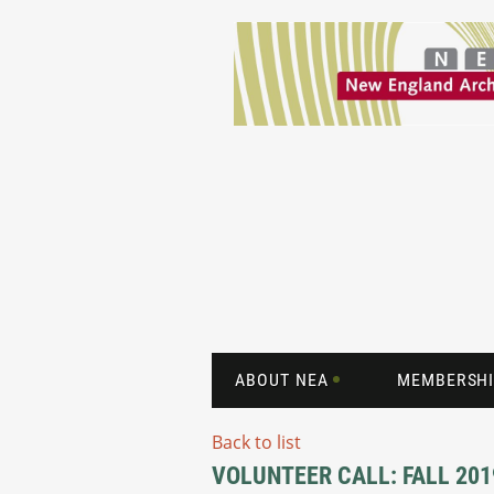
ABOUT NEA
MEMBERSHI
Back to list
VOLUNTEER CALL: FALL 2