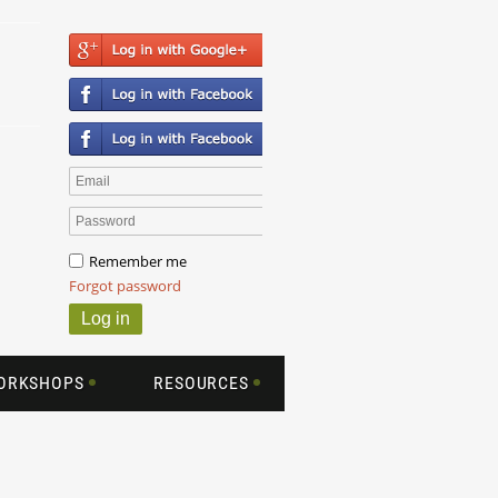
Remember me
Forgot password
WORKSHOPS
RESOURCES