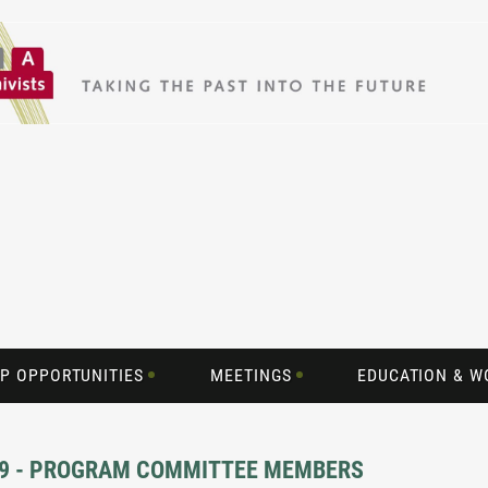
P OPPORTUNITIES
MEETINGS
EDUCATION & 
019 - PROGRAM COMMITTEE MEMBERS