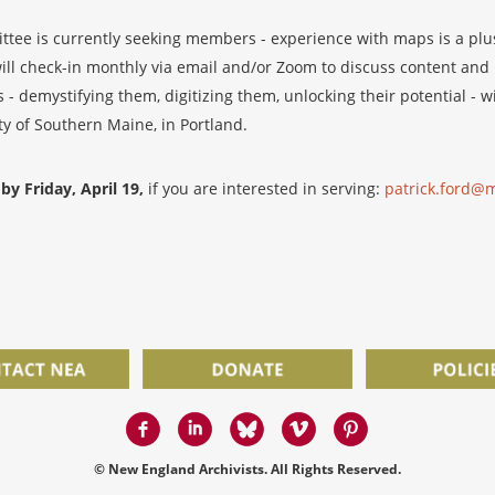
ee is currently seeking members - experience with maps is a plus
ill check-in monthly via email and/or Zoom to discuss content and l
- demystifying them, digitizing them, unlocking their potential - w
ty of Southern Maine, in Portland.
by Friday, April 19,
if you are interested in serving:
patrick.ford@m
© New England Archivists. All Rights Reserved.