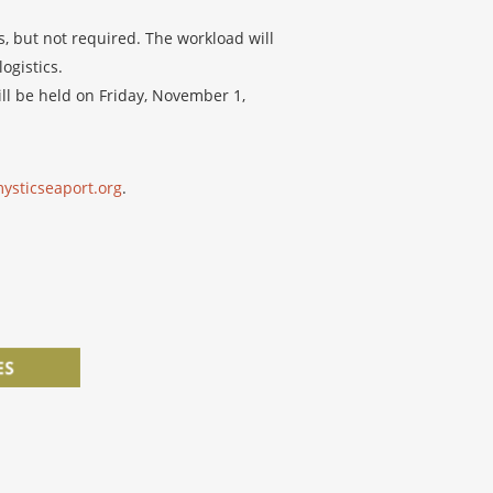
, but not required. The workload will
ogistics.
ill be held on Friday, November 1,
ysticseaport.org
.