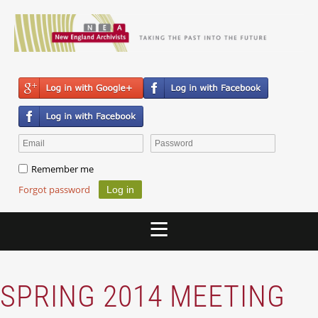
Remember me
Forgot password
SPRING 2014 MEETING