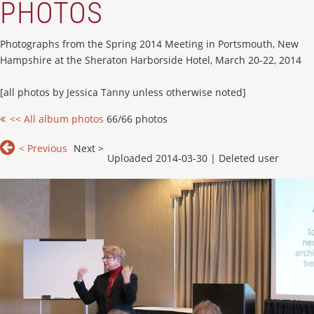
PHOTOS
Photographs from the Spring 2014 Meeting in Portsmouth, New
Hampshire at the Sheraton Harborside Hotel, March 20-22, 2014
[all photos by Jessica Tanny unless otherwise noted]
<< All album photos
66/66 photos
< Previous
Next >
Uploaded 2014-03-30 |
Deleted user