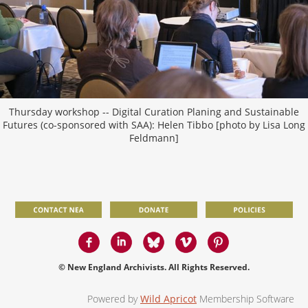
Thursday workshop -- Digital Curation Planing and Sustainable
Futures (co-sponsored with SAA): Helen Tibbo [photo by Lisa Long
Feldmann]
© New England Archivists. All Rights Reserved.
Powered by
Wild Apricot
Membership Software