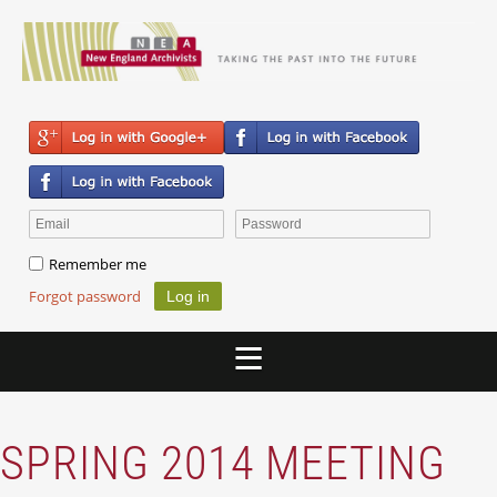
Remember me
Forgot password
SPRING 2014 MEETING