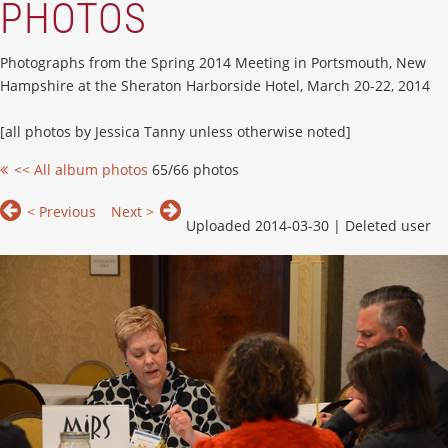
PHOTOS
Photographs from the Spring 2014 Meeting in Portsmouth, New
Hampshire at the Sheraton Harborside Hotel, March 20-22, 2014
[all photos by Jessica Tanny unless otherwise noted]
<< All album photos
65/66 photos
< Previous
Next >
Uploaded 2014-03-30 |
Deleted user