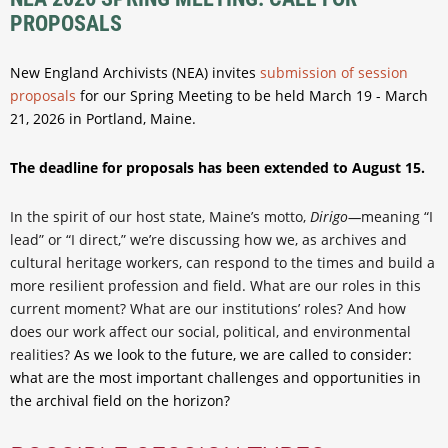
PROPOSALS
New England Archivists (NEA) invites
submission of session
proposals
for our Spring Meeting to be held March 19 - March
21, 2026 in Portland, Maine.
The deadline for proposals has been extended to August 15.
In the spirit of our host state, Maine’s motto,
Dirigo—
meaning “I
lead” or “I direct,” we’re discussing how we, as archives and
cultural heritage workers, can respond to the times and build a
more resilient profession and field. What are our roles in this
current moment? What are our institutions’ roles? And how
does our work affect our social, political, and environmental
realities?
As we look to the future, we are called to consider:
what are the most important challenges and opportunities in
the archival field on the horizon?