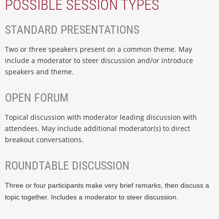
POSSIBLE SESSION TYPES
STANDARD PRESENTATIONS
Two or three speakers present on a common theme. May
include a moderator to steer discussion and/or introduce
speakers and theme.
OPEN FORUM
Topical discussion with moderator leading discussion with
attendees. May include additional moderator(s) to direct
breakout conversations.
ROUNDTABLE DISCUSSION
Three or four participants make very brief remarks, then discuss a
topic together. Includes a moderator to steer discussion.