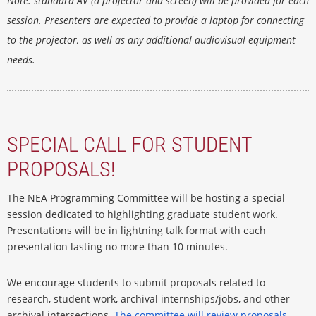
Note
: standard AV (a projector and screen) will be provided for each
session. Presenters are expected to provide a laptop for connecting
to the projector, as well as any additional audiovisual equipment
needs.
SPECIAL CALL FOR STUDENT
PROPOSALS!
The NEA Programming Committee will be hosting a special
session dedicated to highlighting graduate student work.
Presentations will be in lightning talk format with each
presentation lasting no more than 10 minutes.
We encourage students to submit proposals related to
research, student work, archival internships/jobs, and other
archival intersections.
The committee will review proposals