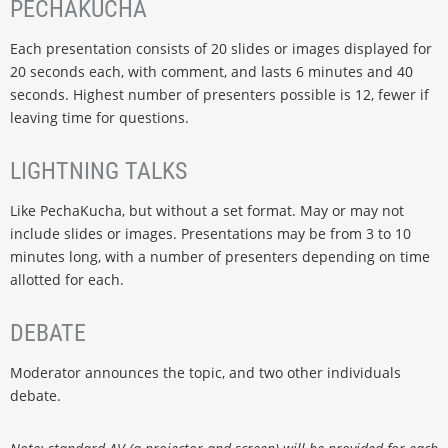
PECHAKUCHA
Each presentation consists of 20 slides or images displayed for
20 seconds each, with comment, and lasts 6 minutes and 40
seconds. Highest number of presenters possible is 12, fewer if
leaving time for questions.
LIGHTNING TALKS
Like PechaKucha, but without a set format. May or may not
include slides or images. Presentations may be from 3 to 10
minutes long, with a number of presenters depending on time
allotted for each.
DEBATE
Moderator announces the topic, and two other individuals
debate.