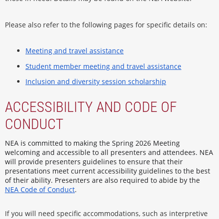
Please also refer to the following pages for specific details on:
Meeting and travel assistance
Student member meeting and travel assistance
Inclusion and diversity session scholarship
ACCESSIBILITY AND CODE OF
CONDUCT
NEA is committed to making the Spring 2026 Meeting
welcoming and accessible to all presenters and attendees. NEA
will provide presenters guidelines to ensure that their
presentations meet current accessibility guidelines to the best
of their ability. Presenters are also required to abide by the
NEA Code of Conduct
.
If you will need specific accommodations, such as interpretive