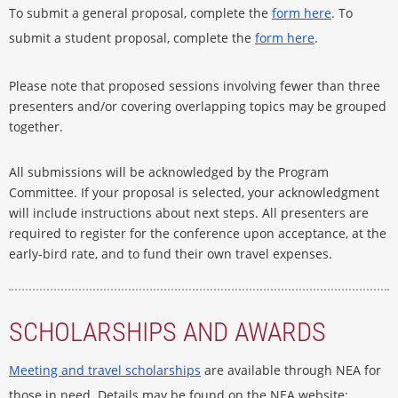
To submit a general proposal, complete the
form here
. To
submit a student proposal, complete the
form here
.
Please note that proposed sessions involving fewer than three
presenters and/or covering overlapping topics may be grouped
together.
All submissions will be acknowledged by the Program
Committee. If your proposal is selected, your acknowledgment
will include instructions about next steps. All presenters are
required to register for the conference upon acceptance, at the
early-bird rate, and to fund their own travel expenses.
SCHOLARSHIPS AND AWARDS
Meeting and travel scholarships
are available through NEA for
those in need. Details may be found on the NEA website: