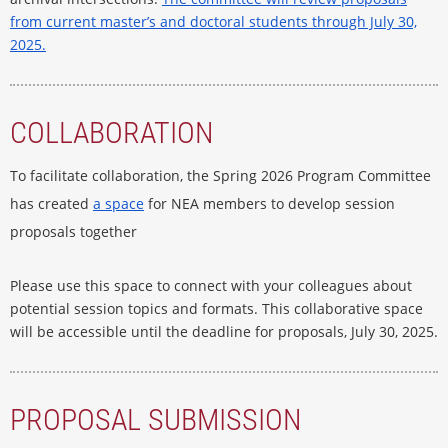
from current master’s and doctoral students through July 30,
2025.
COLLABORATION
To facilitate collaboration, the Spring 2026 Program Committee
has created
a space
for NEA members to develop session
proposals together
Please use this space to connect with your colleagues about
potential session topics and formats. This collaborative space
will be accessible until the deadline for proposals, July 30, 2025.
PROPOSAL SUBMISSION