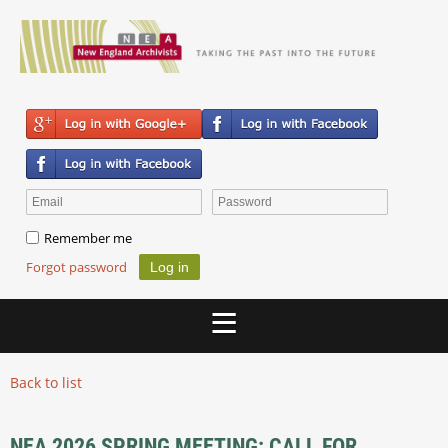
Remember me
Forgot password
Back to list
NEA 2026 SPRING MEETING: CALL FOR